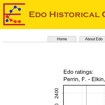
Home
About Edo