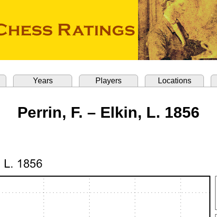
Years
Players
Locations
Perrin, F. – Elkin, L. 1856