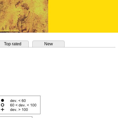
Top rated
New