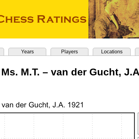
Years
Players
Locations
 Ms. M.T. – van der Gucht, J.A