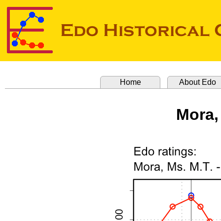
Home
About Edo
Mora,