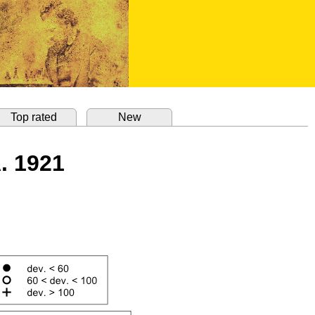
Top rated
New
. 1921