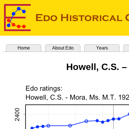
Home
About Edo
Years
Howell, C.S. –