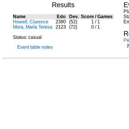
Results
E
Pl
Name
Edo
Dev.
Score
/
Games
St
Howell, Clarence
2380
(52)
1
/
1
En
Mora, María Teresa
2123
(72)
0
/
1
R
Status: casual
Pe
[
Event table notes