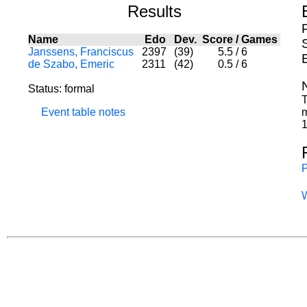
Results
Name
Edo
Dev.
Score
/
Games
S
Janssens, Franciscus
2397
(39)
5.5
/
6
de Szabo, Emeric
2311
(42)
0.5
/
6
Status: formal
T
Event table notes
m
1
P