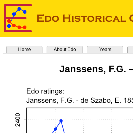
Home
About Edo
Years
Janssens, F.G. –