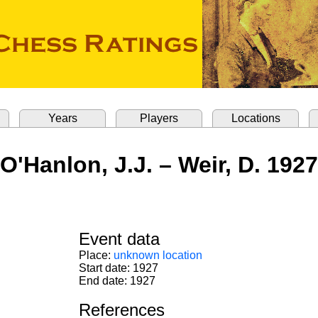
Years
Players
Locations
O'Hanlon, J.J. – Weir, D. 1927
Event data
Place:
unknown location
Start date: 1927
End date: 1927
References