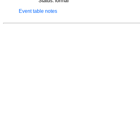
Status: formal
Event table notes