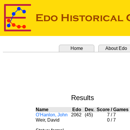
Home
About Edo
Results
Name
Edo
Dev.
Score
/
Games
O'Hanlon, John
2062
(45)
7
/
7
Weir, David
0
/
7