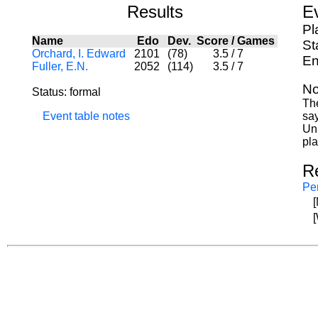
Results
E
Pl
Name
Edo
Dev.
Score
/
Games
St
Orchard, I. Edward
2101
(78)
3.5
/
7
En
Fuller, E.N.
2052
(114)
3.5
/
7
No
Status: formal
The
Event table notes
sa
Uni
pla
R
Per