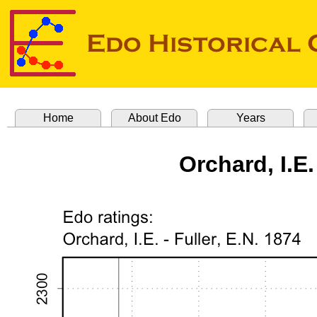
Home
About Edo
Years
Orchard, I.E.