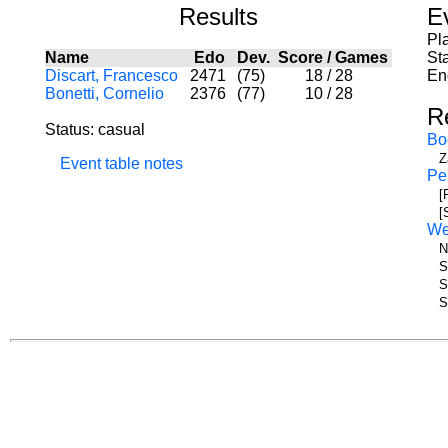
Results
E
Pl
Name
Edo
Dev.
Score
/
Games
Sta
Discart, Francesco
2471
(75)
18
/
28
En
Bonetti, Cornelio
2376
(77)
10
/
28
R
Status: casual
Bo
Z
Event table notes
Pe
[
[
W
N
S
S
S