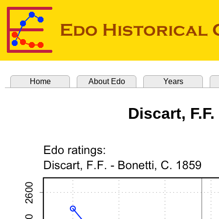
Home
About Edo
Years
Discart, F.F.