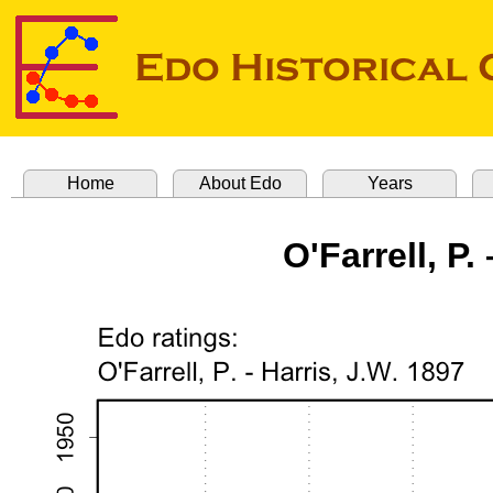
Home
About Edo
Years
O'Farrell, P.