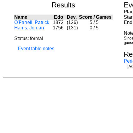
Results
Ev
Pla
Name
Edo
Dev.
Score
/
Games
Star
O'Farrell, Patrick
1872
(126)
5
/
5
End 
Harris, Jordan
1756
(131)
0
/
5
Note
Status: formal
Since
guess
Event table notes
Re
Peri
[AC