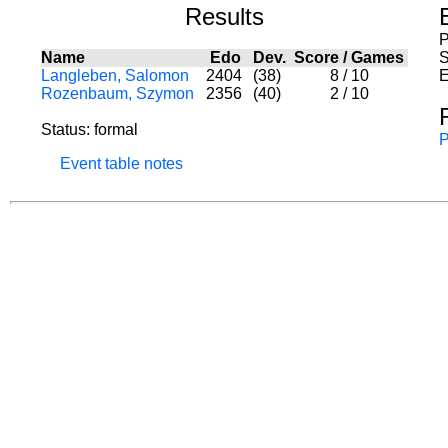
Results
P
Name
Edo
Dev.
Score
/
Games
S
Langleben, Salomon
2404
(38)
8
/
10
E
Rozenbaum, Szymon
2356
(40)
2
/
10
Status: formal
P
Event table notes