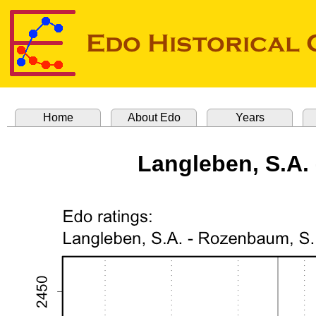
Home
About Edo
Years
Langleben, S.A.