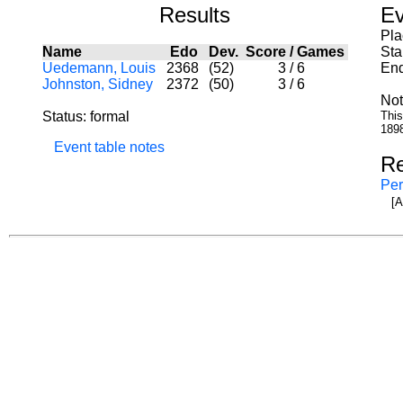
Results
Ev
Pla
Name
Edo
Dev.
Score
/
Games
Sta
Uedemann, Louis
2368
(52)
3
/
6
End
Johnston, Sidney
2372
(50)
3
/
6
Not
Status: formal
This
1898
Event table notes
Re
Per
[A