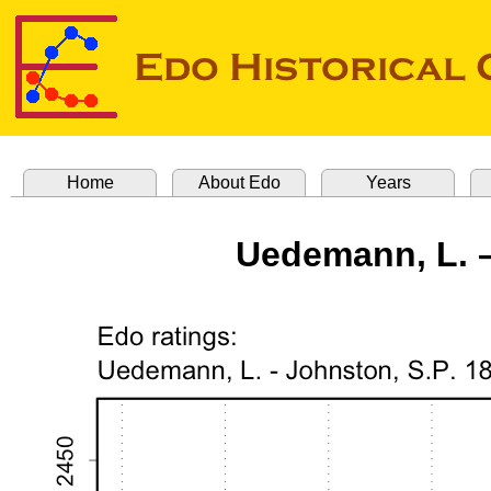
Home
About Edo
Years
Uedemann, L. –