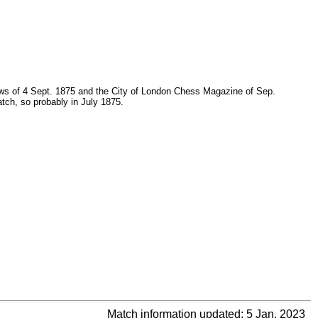
News of 4 Sept. 1875 and the City of London Chess Magazine of Sep.
match, so probably in July 1875.
Match information updated: 5 Jan. 2023