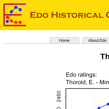
Home
About Edo
Th