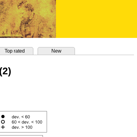
Top rated
New
(2)