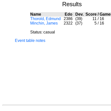
Results
Name
Edo
Dev.
Score
/
Game
Thorold, Edmund
2386
(39)
11
/
16
Minchin, James
2322
(37)
5
/
16
Status: casual
Event table notes