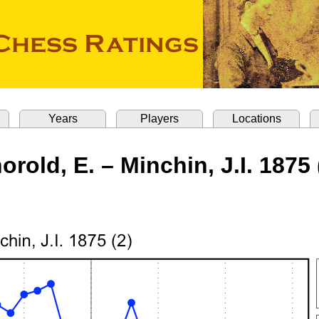
Years
Players
Locations
orold, E. – Minchin, J.I. 1875 