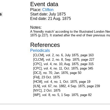
Event data
Place:
Clifton
s
Start date: July 1875
End date: 21 Aug. 1875
Notes:
A 'friendly match' according to the Illustrated London 
1875 (p.227). It started after the end of their previous 
References
Periodicals
[CLCM], vol. 2, no. 6, July 1875, page 163
[CLCM], vol. 2, no. 8, Sep. 1875, page 227
[CPC], vol. 4, no. 10, Aug. 1875, page 315
[CPC], vol. 4, no. 11, Oct. 1875, page 345
[DCJ], no. 70, Jan. 1876, page 50
[Fld], 23 Oct. 1875
[HCM], vol. 4, no. 1, Oct. 1875, page 19
[ILN], vol. 67, no. 1882, 4 Sep. 1875, page 239
[NYC], 2 Oct. 1875
[WP], vol. 8, no. 5, 1 Sep. 1875, page 82