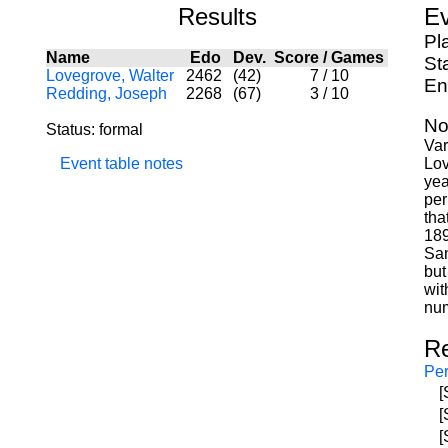
Results
Ev
Pl
Name
Edo
Dev.
Score
/
Games
St
Lovegrove, Walter
2462
(42)
7
/
10
En
Redding, Joseph
2268
(67)
3
/
10
No
Status: formal
Var
Event table notes
Lov
yea
per
tha
189
San
but
wit
num
R
Per
[
[
[