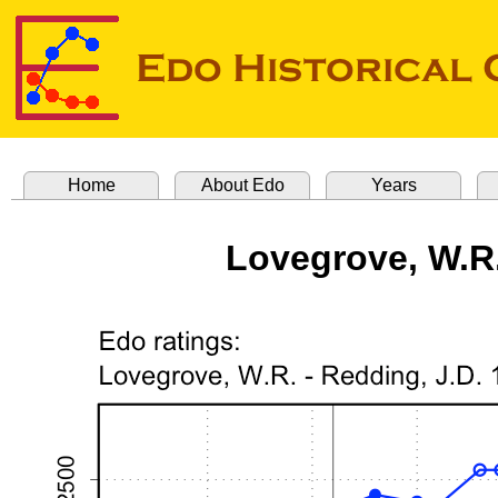
Home
About Edo
Years
Lovegrove, W.R.