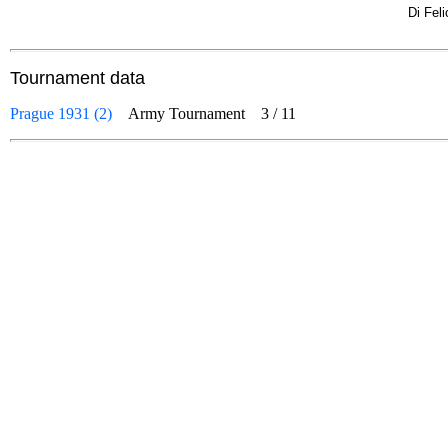
Di Fel
Tournament data
Prague 1931 (2)
Army Tournament
3
/
11