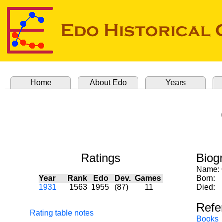
Home
About Edo
Years
Ratings
Biog
Name:
Year
Rank
Edo
Dev.
Games
Born:
1931
1563
1955
(87)
11
Died:
Refe
Rating table notes
Books