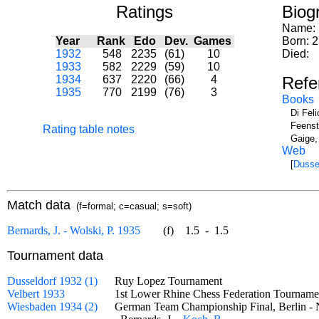
Ratings
Biog
Name:
Year
Rank
Edo
Dev.
Games
Born: 
1932
548
2235
(61)
10
Died:
1933
582
2229
(59)
10
1934
637
2220
(66)
4
Refe
1935
770
2199
(76)
3
Books
Di Fel
Feenst
Rating table notes
Gaige,
Web
[
Dusse
Match data
(f=formal; c=casual; s=soft)
Bernards, J. - Wolski, P. 1935
(f)
1.5
-
1.5
Tournament data
Dusseldorf 1932 (1)
Ruy Lopez Tournament
Velbert 1933
1st Lower Rhine Chess Federation Tourna
Wiesbaden 1934 (2)
German Team Championship Final, Berlin -