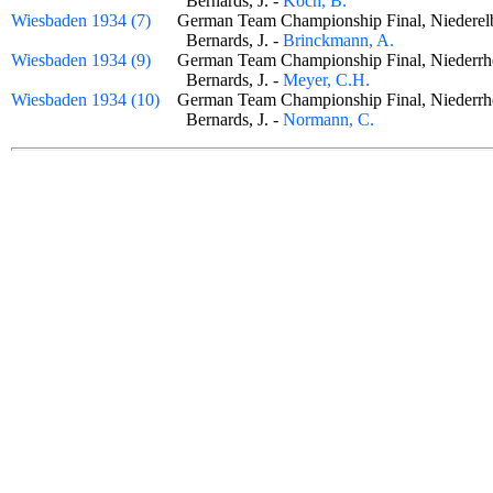
Bernards, J. -
Koch, B.
Wiesbaden 1934 (7)
German Team Championship Final, Niederel
Bernards, J. -
Brinckmann, A.
Wiesbaden 1934 (9)
German Team Championship Final, Niederr
Bernards, J. -
Meyer, C.H.
Wiesbaden 1934 (10)
German Team Championship Final, Niederr
Bernards, J. -
Normann, C.