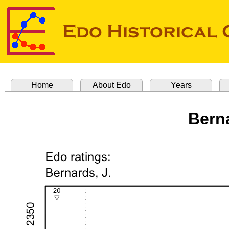
Home
About Edo
Years
Bern