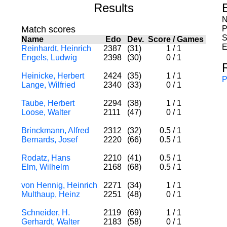
Results
N
Match scores
P
S
Name
Edo
Dev.
Score
/
Games
E
Reinhardt, Heinrich
2387
(31)
1
/
1
Engels, Ludwig
2398
(30)
0
/
1
Heinicke, Herbert
2424
(35)
1
/
1
P
Lange, Wilfried
2340
(33)
0
/
1
Taube, Herbert
2294
(38)
1
/
1
Loose, Walter
2111
(47)
0
/
1
Brinckmann, Alfred
2312
(32)
0.5
/
1
Bernards, Josef
2220
(66)
0.5
/
1
Rodatz, Hans
2210
(41)
0.5
/
1
Elm, Wilhelm
2168
(68)
0.5
/
1
von Hennig, Heinrich
2271
(34)
1
/
1
Multhaup, Heinz
2251
(48)
0
/
1
Schneider, H.
2119
(69)
1
/
1
Gerhardt, Walter
2183
(58)
0
/
1