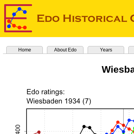
Home
About Edo
Years
Wiesba