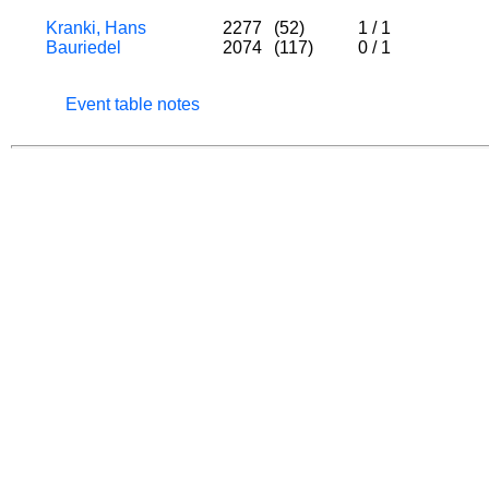
Kranki, Hans
2277
(52)
1
/
1
Bauriedel
2074
(117)
0
/
1
Event table notes