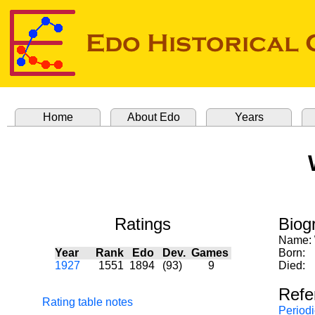
Home
About Edo
Years
Ratings
Biog
Name:
Year
Rank
Edo
Dev.
Games
Born:
1927
1551
1894
(93)
9
Died:
Refe
Rating table notes
Periodi