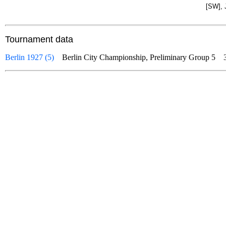
[SW], 
Tournament data
Berlin 1927 (5)
Berlin City Championship, Preliminary Group 5