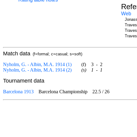
Refe
Web
Jonass
Traves
Traves
Traves
Match data
(f=formal; c=casual; s=soft)
Nyholm, G. - Albin, M.A. 1914 (1)
(f)
3
-
2
Nyholm, G. - Albin, M.A. 1914 (2)
(s)
1
-
1
Tournament data
Barcelona 1913
Barcelona Championship
22.5
/
26