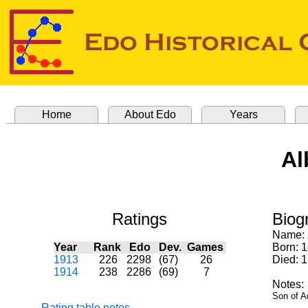
Home
About Edo
Years
Al
Ratings
Biog
Name:
Year
Rank
Edo
Dev.
Games
Born: 
1913
226
2298
(67)
26
Died: 
1914
238
2286
(69)
7
Notes:
Son of Ad
Rating table notes