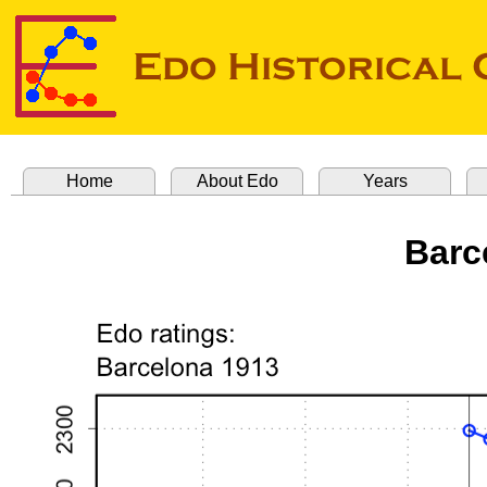
Home
About Edo
Years
Barc