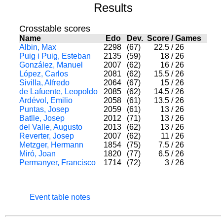
Results
Crosstable scores
Name
Edo
Dev.
Score
/
Games
Albin, Max
2298
(67)
22.5
/
26
Puig i Puig, Esteban
2135
(59)
18
/
26
González, Manuel
2007
(62)
16
/
26
López, Carlos
2081
(62)
15.5
/
26
Sivilla, Alfredo
2064
(67)
15
/
26
de Lafuente, Leopoldo
2085
(62)
14.5
/
26
Ardévol, Emilio
2058
(61)
13.5
/
26
Puntas, Josep
2059
(61)
13
/
26
Batlle, Josep
2012
(71)
13
/
26
del Valle, Augusto
2013
(62)
13
/
26
Reverter, Josep
2007
(62)
11
/
26
Metzger, Hermann
1854
(75)
7.5
/
26
Miró, Joan
1820
(77)
6.5
/
26
Permanyer, Francisco
1714
(72)
3
/
26
Event table notes