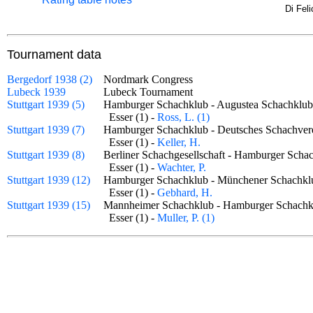
Di Fel
Tournament data
Bergedorf 1938 (2)
Nordmark Congress
Lubeck 1939
Lubeck Tournament
Stuttgart 1939 (5)
Hamburger Schachklub - Augustea Schachkl
Esser (1) -
Ross, L. (1)
Stuttgart 1939 (7)
Hamburger Schachklub - Deutsches Schachv
Esser (1) -
Keller, H.
Stuttgart 1939 (8)
Berliner Schachgesellschaft - Hamburger Sc
Esser (1) -
Wachter, P.
Stuttgart 1939 (12)
Hamburger Schachklub - Münchener Schach
Esser (1) -
Gebhard, H.
Stuttgart 1939 (15)
Mannheimer Schachklub - Hamburger Schac
Esser (1) -
Muller, P. (1)