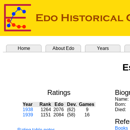
Home
About Edo
Years
E
Ratings
Biog
Name:
Year
Rank
Edo
Dev.
Games
Born:
1938
1264
2076
(62)
9
Died:
1939
1151
2084
(58)
16
Refe
Books
Rating table notes