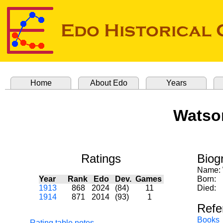
Home
About Edo
Years
Watson
Ratings
Biog
Name:
Year
Rank
Edo
Dev.
Games
Born:
1913
868
2024
(84)
11
Died:
1914
871
2014
(93)
1
Refe
Books
Rating table notes