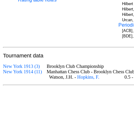
Hilber
Hilbert
Hilber
Urcan,
Periodi
[ACB],
[BDE],
Tournament data
New York 1913 (3)
Brooklyn Club Championship
New York 1914 (11)
Manhattan Chess Club - Brooklyn Chess C
Watson, J.H. -
Hopkins, F.
0.5 