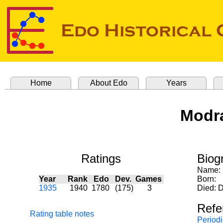
Home
About Edo
Years
Modra
Ratings
Biog
Name:
Year
Rank
Edo
Dev.
Games
Born:
1935
1940
1780
(175)
3
Died: 
Refe
Rating table notes
Periodi