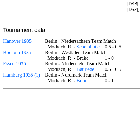
[DSB],
[DSZ],
Tournament data
Hanover 1935
Berlin - Niedersachsen Team Match
Modrach, R. -
Scheinhutte
0.5 - 0.5
Bochum 1935
Berlin - Westfalen Team Match
Modrach, R. - Brake
1 - 0
Essen 1935
Berlin - Niederrhein Team Match
Modrach, R. -
Bauriedel
0.5 - 0.5
Hamburg 1935 (1)
Berlin - Nordmark Team Match
Modrach, R. -
Bohn
0 - 1