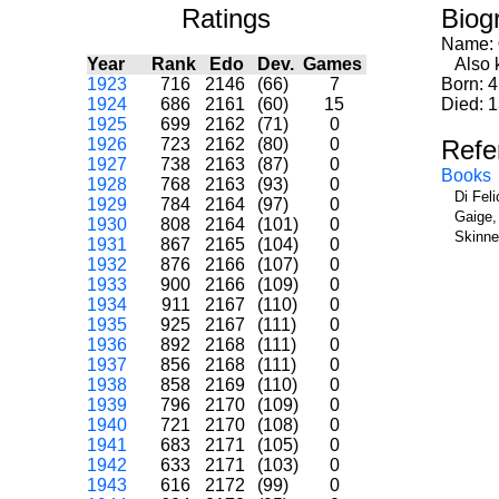
Ratings
Biog
Name:
Year
Rank
Edo
Dev.
Games
Also 
1923
716
2146
(66)
7
Born: 4
1924
686
2161
(60)
15
Died: 
1925
699
2162
(71)
0
1926
723
2162
(80)
0
Refe
1927
738
2163
(87)
0
Books
1928
768
2163
(93)
0
Di Fel
1929
784
2164
(97)
0
Gaige,
1930
808
2164
(101)
0
Skinne
1931
867
2165
(104)
0
1932
876
2166
(107)
0
1933
900
2166
(109)
0
1934
911
2167
(110)
0
1935
925
2167
(111)
0
1936
892
2168
(111)
0
1937
856
2168
(111)
0
1938
858
2169
(110)
0
1939
796
2170
(109)
0
1940
721
2170
(108)
0
1941
683
2171
(105)
0
1942
633
2171
(103)
0
1943
616
2172
(99)
0