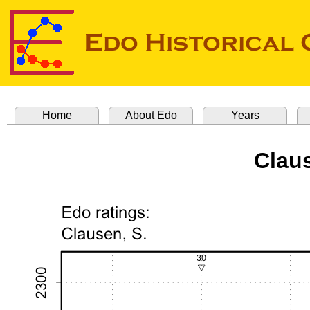
Home
About Edo
Years
Clau