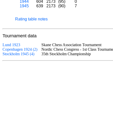
1944
604
2173
(95)
0
1945
639
2173
(90)
7
Rating table notes
Tournament data
Lund 1923
Skane Chess Association Tournament
Copenhagen 1924 (2)
Nordic Chess Congress - 1st Class Tourn
Stockholm 1945 (4)
35th Stockholm Championship