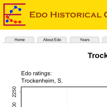
Home
About Edo
Years
Troc