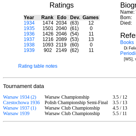
Ratings
Biog
Name:
Year
Rank
Edo
Dev.
Games
Born:
1934
1474
2034
(63)
12
Died:
1935
1501
2040
(61)
0
1936
1426
2046
(54)
11
Refe
1937
1216
2089
(53)
13
Books
1938
1093
2119
(60)
0
Di Fel
1939
902
2149
(62)
11
Periodi
[WS], 
Rating table notes
Tournament data
Warsaw 1934 (2)
Warsaw Championship
3.5
/
12
Czestochowa 1936
Polish Championship Semi-Final
3.5
/
13
Warsaw 1937 (1)
Warsaw Club Championship
4.5
/
13
Warsaw 1939
Warsaw Club Championship
5.5
/
11