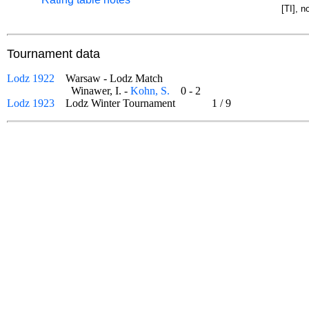
[TI], 
Tournament data
Lodz 1922
Warsaw - Lodz Match
Winawer, I. -
Kohn, S.
0 - 2
Lodz 1923
Lodz Winter Tournament
1
/
9