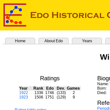
Home
About Edo
Years
Wi
Ratings
Biog
Name:
Year
Rank
Edo
Dev.
Games
Born:
1922
1336
1746
(133)
2
Died:
1923
1506
1751
(129)
9
Refe
Periodi
Rating table notes