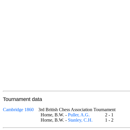
Tournament data
Cambridge 1860
3rd British Chess Association Tournament
Horne, B.W. -
Puller, A.G.
2 - 1
Horne, B.W. -
Stanley, C.H.
1 - 2