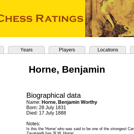
Years
Players
Locations
Horne, Benjamin
Biographical data
Name:
Horne, Benjamin Worthy
Born: 28 July 1831
Died: 17 July 1888
Notes:
Is this the 'Horne' who was said to be one of the strongest C
Zavatarelli has 'R.W. Horne'.