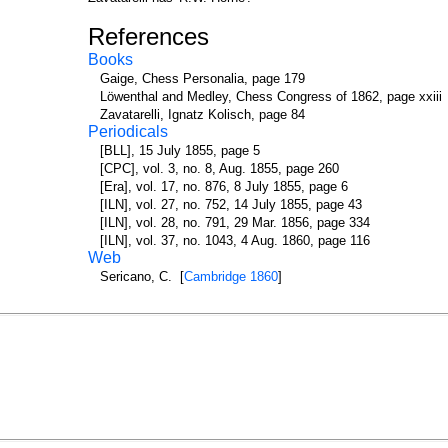
References
Books
Gaige, Chess Personalia, page 179
Löwenthal and Medley, Chess Congress of 1862, page xxiii
Zavatarelli, Ignatz Kolisch, page 84
Periodicals
[BLL], 15 July 1855, page 5
[CPC], vol. 3, no. 8, Aug. 1855, page 260
[Era], vol. 17, no. 876, 8 July 1855, page 6
[ILN], vol. 27, no. 752, 14 July 1855, page 43
[ILN], vol. 28, no. 791, 29 Mar. 1856, page 334
[ILN], vol. 37, no. 1043, 4 Aug. 1860, page 116
Web
Sericano, C. [
Cambridge 1860
]