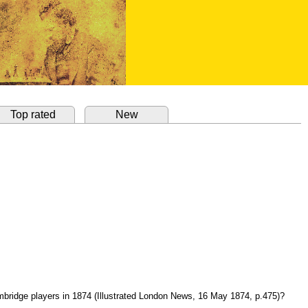
Top rated
New
ambridge players in 1874 (Illustrated London News, 16 May 1874, p.475)?