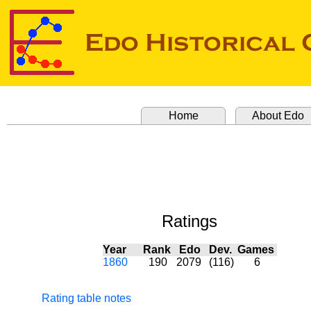
Home
About Edo
Ratings
Year
Rank
Edo
Dev.
Games
1860
190
2079
(116)
6
Rating table notes