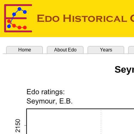
Home
About Edo
Years
Sey