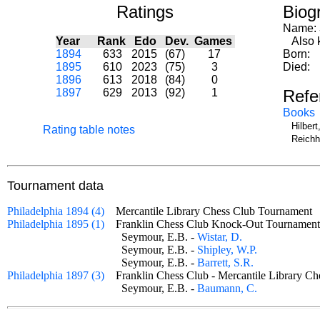
Ratings
Biog
Name:
Year
Rank
Edo
Dev.
Games
Also k
1894
633
2015
(67)
17
Born:
1895
610
2023
(75)
3
Died:
1896
613
2018
(84)
0
1897
629
2013
(92)
1
Refe
Books
Hilber
Rating table notes
Reichh
Tournament data
Philadelphia 1894 (4)
Mercantile Library Chess Club Tournamen
Philadelphia 1895 (1)
Franklin Chess Club Knock-Out Tournam
Seymour, E.B. -
Wistar, D.
Seymour, E.B. -
Shipley, W.P.
Seymour, E.B. -
Barrett, S.R.
Philadelphia 1897 (3)
Franklin Chess Club - Mercantile Library
Seymour, E.B. -
Baumann, C.