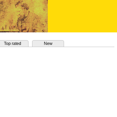
Top rated
New