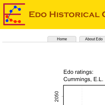
Home
About Edo