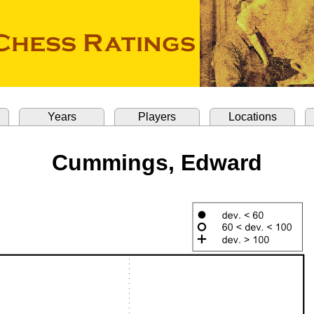
Years
Players
Locations
Cummings, Edward