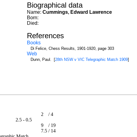
Biographical data
Name:
Cummings, Edward Lawrence
Born:
Died:
References
Books
Di Felice, Chess Results, 1901-1920, page 303
Web
Dunn, Paul. [
28th NSW v VIC Telegraphic Match 1909
]
2
/
4
2.5 - 0.5
9
/
19
ip
7.5
/
14
elegraphic Match