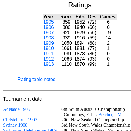
Ratings
Year
Rank
Edo
Dev.
Games
1905
859
1952
(72)
6
1906
886
1940
(66)
0
1907
926
1929
(56)
19
1908
939
1916
(59)
14
1909
1050
1894
(68)
2
1910
1061
1881
(77)
1
1911
1081
1878
(86)
0
1912
1066
1874
(93)
0
1913
1110
1870
(99)
1
Rating table notes
Tournament data
Adelaide 1905
6th South Australia Championship
Cummings, E.L. -
Belcher, J.M.
Christchurch 1907
20th New Zealand Championship
Sydney 1908
3rd New South Wales Championsh
Sydney and Melbourne 1909
28th New South Wales - Victoria T