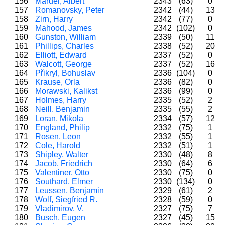
156
Marder, Albert
2343
(63)
0
157
Romanovsky, Peter
2342
(44)
13
158
Zirn, Harry
2342
(77)
0
159
Mahood, James
2342
(102)
0
160
Gunston, William
2339
(50)
11
161
Phillips, Charles
2338
(52)
20
162
Elliott, Edward
2337
(52)
0
163
Walcott, George
2337
(52)
16
164
Přikryl, Bohuslav
2336
(104)
0
165
Krause, Orla
2336
(82)
0
166
Morawski, Kalikst
2336
(99)
0
167
Holmes, Harry
2335
(52)
2
168
Neill, Benjamin
2335
(55)
2
169
Loran, Mikola
2334
(57)
12
170
England, Philip
2332
(75)
1
171
Rosen, Leon
2332
(55)
1
172
Cole, Harold
2332
(51)
1
173
Shipley, Walter
2330
(48)
8
174
Jacob, Friedrich
2330
(64)
6
175
Valentiner, Otto
2330
(75)
0
176
Southard, Elmer
2330
(134)
0
177
Leussen, Benjamin
2329
(61)
2
178
Wolf, Siegfried R.
2328
(59)
0
179
Vladimirov, V.
2327
(75)
7
180
Busch, Eugen
2327
(45)
15