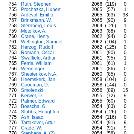
754
Ruth, Stephen
2066
(119)
0
755
Procházka, Hubert
2065
(57)
1
756
Ardévol, Emilio
2065
(63)
38
757
Brinkmann, W.
2065
(90)
9
758
Sternberg, Louis
2064
(126)
1
759
Metelkov, A.
2063
(88)
0
760
Crane, Henry
2062
(94)
0
761
Wellington, Samuel
2062
(104)
1
762
Herzog, Rudolf
2062
(125)
0
763
Romann, Oscar
2061
(90)
0
764
Swaffield, Arthur
2061
(95)
1
765
Ferris, William
2061
(61)
1
766
Wenninger
2061
(86)
0
767
Shesterikov, N.A.
2060
(85)
0
768
Heemskerk, Jan
2058
(104)
0
769
Goodman, D.
2058
(144)
0
770
Smolenski
2056
(89)
15
771
Kerwel, D.
2055
(72)
9
772
Palmer, Edward
2055
(60)
0
773
Bosscha, G.
2054
(83)
0
774
Stubbs, Houghton
2054
(126)
0
775
Ash, Isaac
2054
(116)
0
776
Tartakover, Artur
2054
(91)
9
777
Grade, W.
2054
(91)
9
778
Stephens, A. (2)
2054
(58)
0