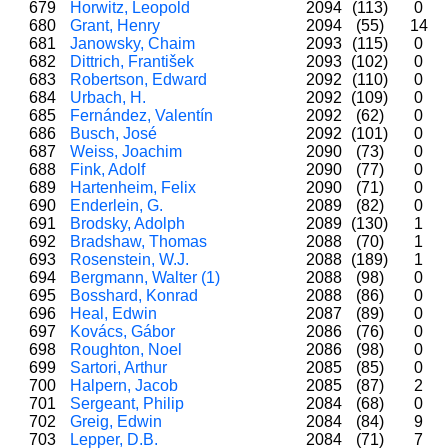
679
Horwitz, Leopold
2094
(113)
0
680
Grant, Henry
2094
(55)
14
681
Janowsky, Chaim
2093
(115)
0
682
Dittrich, František
2093
(102)
0
683
Robertson, Edward
2092
(110)
0
684
Urbach, H.
2092
(109)
0
685
Fernández, Valentín
2092
(62)
0
686
Busch, José
2092
(101)
0
687
Weiss, Joachim
2090
(73)
0
688
Fink, Adolf
2090
(77)
0
689
Hartenheim, Felix
2090
(71)
0
690
Enderlein, G.
2089
(82)
0
691
Brodsky, Adolph
2089
(130)
1
692
Bradshaw, Thomas
2088
(70)
1
693
Rosenstein, W.J.
2088
(189)
1
694
Bergmann, Walter (1)
2088
(98)
0
695
Bosshard, Konrad
2088
(86)
0
696
Heal, Edwin
2087
(89)
0
697
Kovács, Gábor
2086
(76)
0
698
Roughton, Noel
2086
(98)
0
699
Sartori, Arthur
2085
(85)
0
700
Halpern, Jacob
2085
(87)
2
701
Sergeant, Philip
2084
(68)
0
702
Greig, Edwin
2084
(84)
9
703
Lepper, D.B.
2084
(71)
7