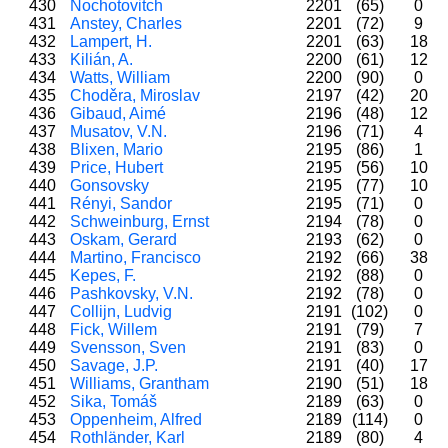
430
Nochotovitch
2201
(65)
0
431
Anstey, Charles
2201
(72)
9
432
Lampert, H.
2201
(63)
18
433
Kilián, A.
2200
(61)
12
434
Watts, William
2200
(90)
0
435
Choděra, Miroslav
2197
(42)
20
436
Gibaud, Aimé
2196
(48)
12
437
Musatov, V.N.
2196
(71)
4
438
Blixen, Mario
2195
(86)
1
439
Price, Hubert
2195
(56)
10
440
Gonsovsky
2195
(77)
10
441
Rényi, Sandor
2195
(71)
0
442
Schweinburg, Ernst
2194
(78)
0
443
Oskam, Gerard
2193
(62)
0
444
Martino, Francisco
2192
(66)
38
445
Kepes, F.
2192
(88)
0
446
Pashkovsky, V.N.
2192
(78)
0
447
Collijn, Ludvig
2191
(102)
0
448
Fick, Willem
2191
(79)
7
449
Svensson, Sven
2191
(83)
0
450
Savage, J.P.
2191
(40)
17
451
Williams, Grantham
2190
(51)
18
452
Sika, Tomáš
2189
(63)
0
453
Oppenheim, Alfred
2189
(114)
0
454
Rothländer, Karl
2189
(80)
4