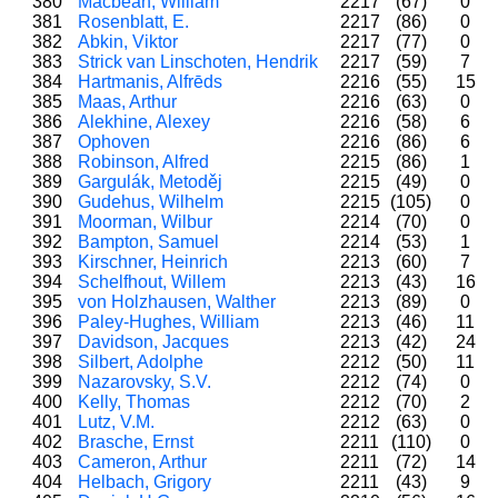
380
Macbean, William
2217
(67)
0
381
Rosenblatt, E.
2217
(86)
0
382
Abkin, Viktor
2217
(77)
0
383
Strick van Linschoten, Hendrik
2217
(59)
7
384
Hartmanis, Alfrēds
2216
(55)
15
385
Maas, Arthur
2216
(63)
0
386
Alekhine, Alexey
2216
(58)
6
387
Ophoven
2216
(86)
6
388
Robinson, Alfred
2215
(86)
1
389
Gargulák, Metoděj
2215
(49)
0
390
Gudehus, Wilhelm
2215
(105)
0
391
Moorman, Wilbur
2214
(70)
0
392
Bampton, Samuel
2214
(53)
1
393
Kirschner, Heinrich
2213
(60)
7
394
Schelfhout, Willem
2213
(43)
16
395
von Holzhausen, Walther
2213
(89)
0
396
Paley-Hughes, William
2213
(46)
11
397
Davidson, Jacques
2213
(42)
24
398
Silbert, Adolphe
2212
(50)
11
399
Nazarovsky, S.V.
2212
(74)
0
400
Kelly, Thomas
2212
(70)
2
401
Lutz, V.M.
2212
(63)
0
402
Brasche, Ernst
2211
(110)
0
403
Cameron, Arthur
2211
(72)
14
404
Helbach, Grigory
2211
(43)
9