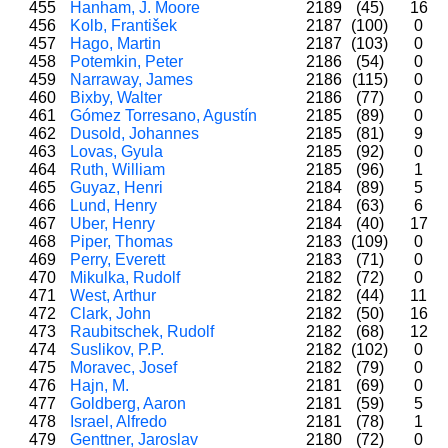
455
Hanham, J. Moore
2189
(45)
16
456
Kolb, František
2187
(100)
0
457
Hago, Martin
2187
(103)
0
458
Potemkin, Peter
2186
(54)
0
459
Narraway, James
2186
(115)
0
460
Bixby, Walter
2186
(77)
0
461
Gómez Torresano, Agustín
2185
(89)
0
462
Dusold, Johannes
2185
(81)
9
463
Lovas, Gyula
2185
(92)
0
464
Ruth, William
2185
(96)
1
465
Guyaz, Henri
2184
(89)
5
466
Lund, Henry
2184
(63)
6
467
Uber, Henry
2184
(40)
17
468
Piper, Thomas
2183
(109)
0
469
Perry, Everett
2183
(71)
0
470
Mikulka, Rudolf
2182
(72)
0
471
West, Arthur
2182
(44)
11
472
Clark, John
2182
(50)
16
473
Raubitschek, Rudolf
2182
(68)
12
474
Suslikov, P.P.
2182
(102)
0
475
Moravec, Josef
2182
(79)
0
476
Hajn, M.
2181
(69)
0
477
Goldberg, Aaron
2181
(59)
5
478
Israel, Alfredo
2181
(78)
1
479
Genttner, Jaroslav
2180
(72)
0