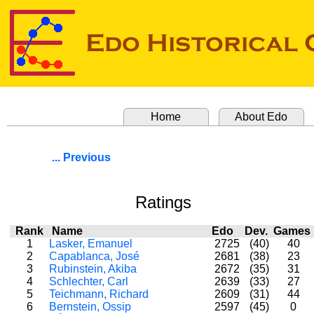
Home
About Edo
... Previous
Ratings
Rank
Name
Edo
Dev.
Game
1
Lasker, Emanuel
2725
(40)
40
2
Capablanca, José
2681
(38)
23
3
Rubinstein, Akiba
2672
(35)
31
4
Schlechter, Carl
2639
(33)
27
5
Teichmann, Richard
2609
(31)
44
6
Bernstein, Ossip
2597
(45)
0