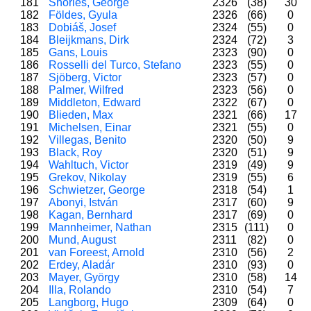
181
Shories, George
2326
(38)
30
182
Földes, Gyula
2326
(66)
0
183
Dobiáš, Josef
2324
(55)
0
184
Bleijkmans, Dirk
2324
(72)
3
185
Gans, Louis
2323
(90)
0
186
Rosselli del Turco, Stefano
2323
(55)
0
187
Sjöberg, Victor
2323
(57)
0
188
Palmer, Wilfred
2323
(56)
0
189
Middleton, Edward
2322
(67)
0
190
Blieden, Max
2321
(66)
17
191
Michelsen, Einar
2321
(55)
0
192
Villegas, Benito
2320
(50)
9
193
Black, Roy
2320
(51)
9
194
Wahltuch, Victor
2319
(49)
9
195
Grekov, Nikolay
2319
(55)
6
196
Schwietzer, George
2318
(54)
1
197
Abonyi, István
2317
(60)
9
198
Kagan, Bernhard
2317
(69)
0
199
Mannheimer, Nathan
2315
(111)
0
200
Mund, August
2311
(82)
0
201
van Foreest, Arnold
2310
(56)
2
202
Erdey, Aladár
2310
(93)
0
203
Mayer, György
2310
(58)
14
204
Illa, Rolando
2310
(54)
7
205
Langborg, Hugo
2309
(64)
0