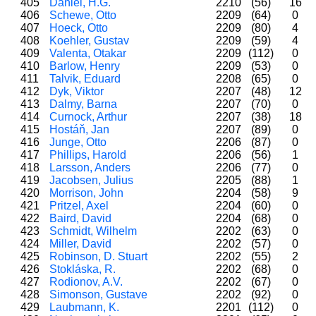
405
Daniel, H.G.
2210
(56)
16
406
Schewe, Otto
2209
(64)
0
407
Hoeck, Otto
2209
(80)
4
408
Koehler, Gustav
2209
(59)
4
409
Valenta, Otakar
2209
(112)
0
410
Barlow, Henry
2209
(53)
0
411
Talvik, Eduard
2208
(65)
0
412
Dyk, Viktor
2207
(48)
12
413
Dalmy, Barna
2207
(70)
0
414
Curnock, Arthur
2207
(38)
18
415
Hostáň, Jan
2207
(89)
0
416
Junge, Otto
2206
(87)
0
417
Phillips, Harold
2206
(56)
1
418
Larsson, Anders
2206
(77)
0
419
Jacobsen, Julius
2205
(88)
1
420
Morrison, John
2204
(58)
9
421
Pritzel, Axel
2204
(60)
0
422
Baird, David
2204
(68)
0
423
Schmidt, Wilhelm
2202
(63)
0
424
Miller, David
2202
(57)
0
425
Robinson, D. Stuart
2202
(55)
2
426
Stokláska, R.
2202
(68)
0
427
Rodionov, A.V.
2202
(67)
0
428
Simonson, Gustave
2202
(92)
0
429
Laubmann, K.
2201
(112)
0