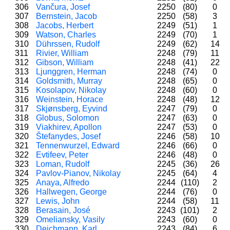
306
Vančura, Josef
2250
(80)
0
307
Bernstein, Jacob
2250
(58)
3
308
Jacobs, Herbert
2249
(51)
1
309
Watson, Charles
2249
(70)
1
310
Dührssen, Rudolf
2249
(62)
14
311
Rivier, William
2248
(79)
11
312
Gibson, William
2248
(41)
22
313
Ljunggren, Herman
2248
(74)
0
314
Goldsmith, Murray
2248
(65)
0
315
Kosolapov, Nikolay
2248
(60)
0
316
Weinstein, Horace
2248
(48)
12
317
Skjønsberg, Eyvind
2247
(79)
0
318
Globus, Solomon
2247
(63)
0
319
Viakhirev, Apollon
2247
(53)
0
320
Štefanydes, Josef
2246
(58)
10
321
Tennenwurzel, Edward
2246
(66)
0
322
Evtifeev, Peter
2246
(48)
0
323
Loman, Rudolf
2245
(36)
26
324
Pavlov-Pianov, Nikolay
2245
(64)
4
325
Anaya, Alfredo
2244
(110)
2
326
Hallwegen, George
2244
(76)
0
327
Lewis, John
2244
(58)
11
328
Berasain, José
2243
(101)
2
329
Omeliansky, Vasily
2243
(60)
0
330
Deichmann, Karl
2243
(84)
6