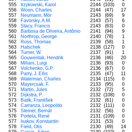
555
Irzykowski, Karol
2144
(103)
0
556
Woon, Charles
2144
(47)
17
557
Neumann, Mór
2143
(69)
9
558
Favorsky, A.M.
2143
(57)
6
559
Stacy, Francis
2143
(63)
0
560
Barbosa de Oliveira, Antônio
2141
(94)
9
561
Northrop, George
2140
(78)
1
562
Ross, Thomas
2139
(58)
1
563
Hatschek
2138
(127)
0
564
Turner, W.
2137
(91)
1
565
Gouwentak, Hendrik
2136
(46)
20
566
Miliani, Luigi
2136
(93)
0
567
Volchenko, G.P.
2136
(67)
0
568
Parry, J. Ellis
2135
(47)
11
569
Waterman, Charles
2134
(115)
0
570
Mayercsak, F.
2133
(95)
0
571
Martin, Jules
2132
(72)
5
572
Dijkstra, P.
2132
(108)
0
573
Batík, František
2132
(61)
0
574
Carranza, Leopoldo
2132
(111)
0
575
Steiner, Bernát
2132
(56)
0
576
Portela, René
2131
(109)
0
577
Isakov, Konstantin
2131
(53)
0
578
Field, Otis
2130
(49)
14
579
Garcin, Julien
2130
(102)
0