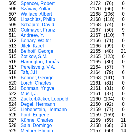
505
Spencer, Robert
2172
(76)
0
506
Szávay, Zoltán
2170
(66)
9
507
Wallace, Albert
2168
(106)
0
508
Lipschütz, Philip
2168
(118)
0
509
Schapiro, David
2168
(74)
0
510
Gutmayer, Franz
2167
(50)
9
511
Andreev, Y.
2167
(110)
7
512
Benary, Walter
2166
(71)
0
513
Jílek, Karel
2166
(99)
0
514
Beihoff, George
2165
(48)
21
515
Zotikov, S.M.
2165
(123)
0
516
Harrington, Tomás
2165
(80)
0
517
Pereltsveig, V.A.
2164
(57)
7
518
Taft, J.H.
2164
(79)
6
519
Benner, George
2163
(141)
1
520
Lorch, Charles
2161
(81)
0
521
Bohman, Yngve
2161
(81)
0
522
Musil, J.
2161
(87)
0
523
Zuckerbäcker, Leopold
2160
(104)
0
524
Degel, Hermann
2160
(92)
0
525
Liebenstein, Hermann
2159
(77)
0
526
Ford, Eugene
2159
(159)
0
527
Kühne, Charles
2159
(69)
11
528
Sala, Domingo
2158
(68)
38
529
Meitner, Philipp
2157
(60)
14