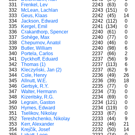
331
Frenkel, Lev
2243
(63)
0
332
McLean, Lachlan
2243
(151)
0
333
Geus, Klaas
2242
(45)
14
334
Jackson, Edward
2242
(112)
0
335
Kergel, Emil
2241
(134)
0
336
Crakanthorp, Spencer
2240
(61)
0
337
Sohège, Max
2240
(77)
0
338
Chepurnov, Anatol
2240
(46)
0
339
Butler, William
2240
(98)
6
340
Portela, Carlos
2237
(66)
2
341
Dyckhoff, Eduard
2237
(56)
9
342
Thomas (1)
2237
(113)
6
343
Kleczyński, Jan (2)
2237
(62)
9
344
Cole, Henry
2236
(49)
26
345
Allnutt, W.E.
2236
(39)
18
346
Gertsyk, R.Y.
2235
(77)
0
347
Walter, Hermann
2234
(73)
0
348
Kizeritsky, R.G.
2234
(69)
0
349
Legrain, Gaston
2234
(121)
0
350
Hymes, Edward
2234
(119)
0
351
Tselikov, Nikolay
2233
(67)
0
352
Tereshchenko, Nikolay
2233
(44)
9
353
Kerr, Alexander
2232
(46)
21
354
Krejčík, Josef
2232
(50)
14
355
Labatt, Leon
2232
(74)
0