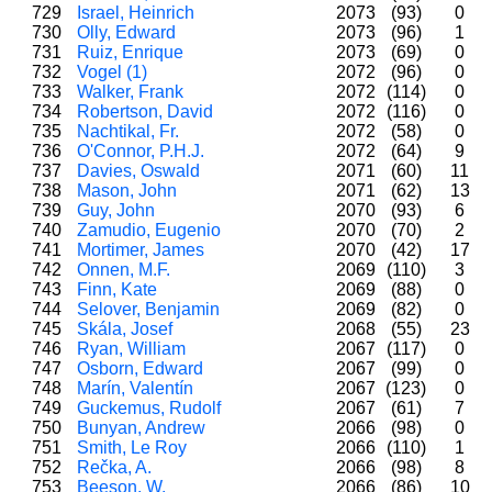
729
Israel, Heinrich
2073
(93)
0
730
Olly, Edward
2073
(96)
1
731
Ruiz, Enrique
2073
(69)
0
732
Vogel (1)
2072
(96)
0
733
Walker, Frank
2072
(114)
0
734
Robertson, David
2072
(116)
0
735
Nachtikal, Fr.
2072
(58)
0
736
O'Connor, P.H.J.
2072
(64)
9
737
Davies, Oswald
2071
(60)
11
738
Mason, John
2071
(62)
13
739
Guy, John
2070
(93)
6
740
Zamudio, Eugenio
2070
(70)
2
741
Mortimer, James
2070
(42)
17
742
Onnen, M.F.
2069
(110)
3
743
Finn, Kate
2069
(88)
0
744
Selover, Benjamin
2069
(82)
0
745
Skála, Josef
2068
(55)
23
746
Ryan, William
2067
(117)
0
747
Osborn, Edward
2067
(99)
0
748
Marín, Valentín
2067
(123)
0
749
Guckemus, Rudolf
2067
(61)
7
750
Bunyan, Andrew
2066
(98)
0
751
Smith, Le Roy
2066
(110)
1
752
Rečka, A.
2066
(98)
8
753
Beeson, W.
2066
(86)
10