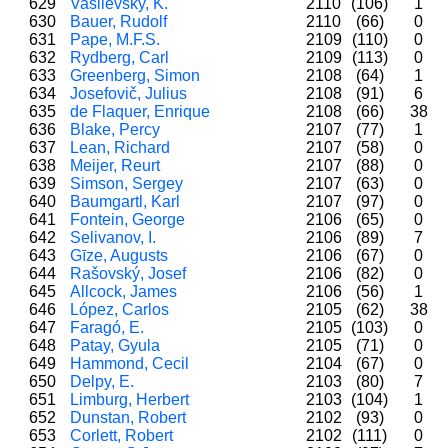
629
Vasilevsky, K.
2110
(106)
1
630
Bauer, Rudolf
2110
(66)
0
631
Pape, M.F.S.
2109
(110)
0
632
Rydberg, Carl
2109
(113)
0
633
Greenberg, Simon
2108
(64)
1
634
Josefovič, Julius
2108
(91)
6
635
de Flaquer, Enrique
2108
(66)
38
636
Blake, Percy
2107
(77)
1
637
Lean, Richard
2107
(58)
0
638
Meijer, Reurt
2107
(88)
0
639
Simson, Sergey
2107
(63)
0
640
Baumgartl, Karl
2107
(97)
0
641
Fontein, George
2106
(65)
0
642
Selivanov, I.
2106
(89)
7
643
Gīze, Augusts
2106
(67)
0
644
Rašovský, Josef
2106
(82)
0
645
Allcock, James
2106
(56)
1
646
López, Carlos
2105
(62)
38
647
Faragó, E.
2105
(103)
0
648
Patay, Gyula
2105
(71)
0
649
Hammond, Cecil
2104
(67)
0
650
Delpy, E.
2103
(80)
7
651
Limburg, Herbert
2103
(104)
1
652
Dunstan, Robert
2102
(93)
0
653
Corlett, Robert
2102
(111)
0