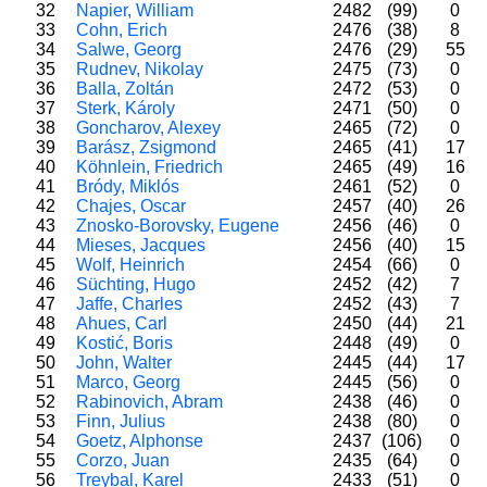
32
Napier, William
2482
(99)
0
33
Cohn, Erich
2476
(38)
8
34
Salwe, Georg
2476
(29)
55
35
Rudnev, Nikolay
2475
(73)
0
36
Balla, Zoltán
2472
(53)
0
37
Sterk, Károly
2471
(50)
0
38
Goncharov, Alexey
2465
(72)
0
39
Barász, Zsigmond
2465
(41)
17
40
Köhnlein, Friedrich
2465
(49)
16
41
Bródy, Miklós
2461
(52)
0
42
Chajes, Oscar
2457
(40)
26
43
Znosko-Borovsky, Eugene
2456
(46)
0
44
Mieses, Jacques
2456
(40)
15
45
Wolf, Heinrich
2454
(66)
0
46
Süchting, Hugo
2452
(42)
7
47
Jaffe, Charles
2452
(43)
7
48
Ahues, Carl
2450
(44)
21
49
Kostić, Boris
2448
(49)
0
50
John, Walter
2445
(44)
17
51
Marco, Georg
2445
(56)
0
52
Rabinovich, Abram
2438
(46)
0
53
Finn, Julius
2438
(80)
0
54
Goetz, Alphonse
2437
(106)
0
55
Corzo, Juan
2435
(64)
0
56
Treybal, Karel
2433
(51)
0