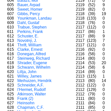
604
Balázs, Mór
2119
(72)
0
605
Bauer, Arpad
2119
(52)
9
606
Sweet, Homer
2119
(82)
0
607
Gibbs, Percy
2118
(39)
19
608
Younkman, Landau
2118
(133)
0
609
Dahl, Gustaf
2118
(76)
0
610
Trabue, Stephen
2117
(112)
0
611
Perkins, Frank
2117
(86)
1
612
Schuster, E.
2117
(88)
9
613
Novotný, J.
2117
(123)
7
614
Thrift, William
2117
(121)
0
615
Clarke, Ernest
2116
(92)
0
616
Donegan, Alfred
2116
(58)
0
617
Steinweg, Richard
2114
(80)
0
618
Shrader, Eugene
2114
(53)
20
619
Schwann, Wilhelm
2114
(58)
6
620
Lillja, John
2114
(89)
0
621
Willey, James
2113
(115)
1
622
Meihuizen, Hendrik
2113
(80)
14
623
Schneider, A.F.
2112
(122)
0
624
l'Hermet, Rudolf
2112
(129)
0
625
Atkinson, Walter
2112
(79)
0
626
Frank (2)
2111
(80)
0
627
Heinsohn
2111
(84)
0
628
Chapman, C.F.
2111
(85)
0