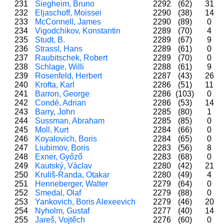
231
Siegheim, Bruno
2292
(62)
31
232
Eljaschoff, Moissei
2290
(38)
14
233
McConnell, James
2290
(89)
0
234
Vigodchikov, Konstantin
2289
(70)
4
235
Studt, B.
2289
(67)
9
236
Strassl, Hans
2289
(61)
0
237
Raubitschek, Robert
2289
(70)
0
238
Schlage, Willi
2288
(61)
9
239
Rosenfeld, Herbert
2287
(43)
26
240
Krofta, Karl
2286
(51)
11
241
Barron, George
2286
(103)
0
242
Condé, Adrian
2286
(53)
14
243
Barry, John
2285
(80)
1
244
Sussman, Abraham
2285
(85)
0
245
Moll, Kurt
2284
(66)
0
246
Koyalovich, Boris
2284
(65)
0
247
Liubimov, Boris
2283
(56)
8
248
Exner, Győző
2283
(68)
0
249
Kautský, Václav
2280
(42)
21
250
Kruliš-Randa, Otakar
2280
(49)
4
251
Henneberger, Walter
2279
(64)
0
252
Smedal, Olaf
2279
(88)
0
253
Yankovich, Boris Alexeevich
2279
(46)
20
254
Nyholm, Gustaf
2277
(40)
14
255
Jareš, Vojtěch
2276
(60)
0