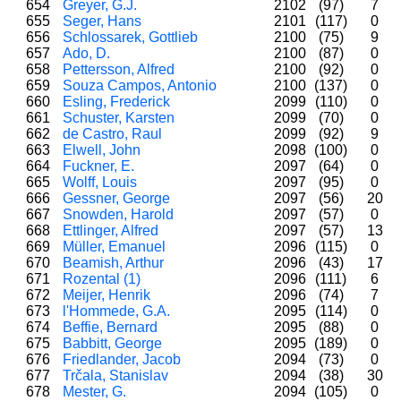
654
Greyer, G.J.
2102
(97)
7
655
Seger, Hans
2101
(117)
0
656
Schlossarek, Gottlieb
2100
(75)
9
657
Ado, D.
2100
(87)
0
658
Pettersson, Alfred
2100
(92)
0
659
Souza Campos, Antonio
2100
(137)
0
660
Esling, Frederick
2099
(110)
0
661
Schuster, Karsten
2099
(70)
0
662
de Castro, Raul
2099
(92)
9
663
Elwell, John
2098
(100)
0
664
Fuckner, E.
2097
(64)
0
665
Wolff, Louis
2097
(95)
0
666
Gessner, George
2097
(56)
20
667
Snowden, Harold
2097
(57)
0
668
Ettlinger, Alfred
2097
(57)
13
669
Müller, Emanuel
2096
(115)
0
670
Beamish, Arthur
2096
(43)
17
671
Rozental (1)
2096
(111)
6
672
Meijer, Henrik
2096
(74)
7
673
l'Hommede, G.A.
2095
(114)
0
674
Beffie, Bernard
2095
(88)
0
675
Babbitt, George
2095
(189)
0
676
Friedlander, Jacob
2094
(73)
0
677
Trčala, Stanislav
2094
(38)
30
678
Mester, G.
2094
(105)
0