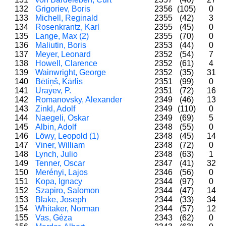
132
Grigoriev, Boris
2356
(105)
0
133
Michell, Reginald
2355
(42)
3
134
Rosenkrantz, Karl
2355
(45)
0
135
Lange, Max (2)
2355
(70)
0
136
Maliutin, Boris
2353
(44)
0
137
Meyer, Leonard
2352
(54)
7
138
Howell, Clarence
2352
(61)
4
139
Wainwright, George
2352
(35)
31
140
Bētiņš, Kārlis
2351
(99)
0
141
Urayev, P.
2351
(72)
16
142
Romanovsky, Alexander
2349
(46)
13
143
Zinkl, Adolf
2349
(110)
0
144
Naegeli, Oskar
2349
(69)
5
145
Albin, Adolf
2348
(55)
0
146
Löwy, Leopold (1)
2348
(45)
14
147
Viner, William
2348
(72)
0
148
Lynch, Julio
2348
(63)
1
149
Tenner, Oscar
2347
(41)
32
150
Merényi, Lajos
2346
(56)
0
151
Kopa, Ignacy
2344
(97)
0
152
Szapiro, Salomon
2344
(47)
14
153
Blake, Joseph
2344
(33)
34
154
Whitaker, Norman
2344
(57)
12
155
Vas, Géza
2343
(62)
0