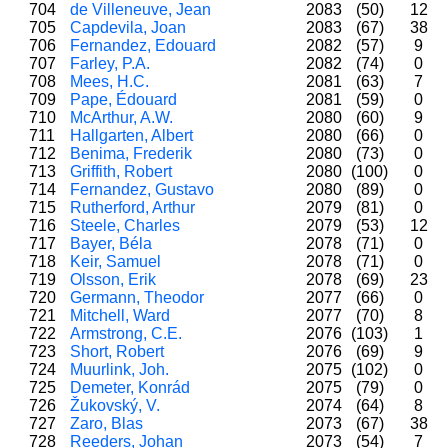
704
de Villeneuve, Jean
2083
(50)
12
705
Capdevila, Joan
2083
(67)
38
706
Fernandez, Edouard
2082
(57)
9
707
Farley, P.A.
2082
(74)
0
708
Mees, H.C.
2081
(63)
7
709
Pape, Édouard
2081
(59)
0
710
McArthur, A.W.
2080
(60)
9
711
Hallgarten, Albert
2080
(66)
0
712
Benima, Frederik
2080
(73)
0
713
Griffith, Robert
2080
(100)
0
714
Fernandez, Gustavo
2080
(89)
0
715
Rutherford, Arthur
2079
(81)
0
716
Steele, Charles
2079
(53)
12
717
Bayer, Béla
2078
(71)
0
718
Keir, Samuel
2078
(71)
0
719
Olsson, Erik
2078
(69)
23
720
Germann, Theodor
2077
(66)
0
721
Mitchell, Ward
2077
(70)
8
722
Armstrong, C.E.
2076
(103)
1
723
Short, Robert
2076
(69)
9
724
Muurlink, Joh.
2075
(102)
0
725
Demeter, Konrád
2075
(79)
0
726
Žukovský, V.
2074
(64)
8
727
Zaro, Blas
2073
(67)
38
728
Reeders, Johan
2073
(54)
7