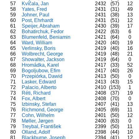
57
Kvíčala, Jan
2432
(57)
12
58
Yates, Fred
2431
(31)
49
59
Johner, Paul
2431
(38)
13
60
Post, Ehrhardt
2431
(51)
12
61
Speijer, Abraham
2430
(39)
17
62
Bohatirchuk, Fedor
2422
(63)
6
63
Blumenfeld, Beniamin
2421
(64)
0
64
Ward, William
2420
(40)
19
65
Verlinsky, Boris
2419
(40)
16
66
Wolbrecht, George
2419
(48)
21
67
Showalter, Jackson
2419
(64)
0
68
Hromádka, Karel
2417
(33)
52
69
Bogoljubow, Efim
2417
(40)
26
70
Przepiórka, Dawid
2413
(50)
0
71
Lasker, Edward
2413
(43)
15
72
Palacio, Alberto
2410
(153)
1
73
Réti, Richard
2408
(37)
19
74
Fox, Albert
2408
(70)
0
75
Izbinsky, Stefan
2407
(41)
13
76
Richmond, George
2405
(69)
11
77
Cohn, Wilhelm
2401
(50)
12
78
Møller, Jørgen
2400
(63)
0
79
Treybal, František
2399
(50)
11
80
Olland, Adolf
2398
(44)
10
81
Blackburne, Joseph
2394
(41)
12