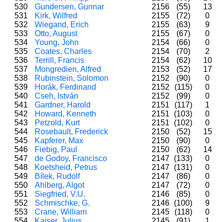
530
Gundersen, Gunnar
2156
(55)
13
531
Kirk, Wilfred
2155
(72)
0
532
Wiegand, Erich
2155
(63)
9
533
Otto, August
2155
(67)
0
534
Young, John
2154
(66)
0
535
Coates, Charles
2154
(70)
2
536
Terrill, Francis
2154
(62)
10
537
Mongredien, Alfred
2153
(52)
17
538
Rubinstein, Solomon
2152
(90)
0
539
Horák, Ferdinand
2152
(115)
0
540
Cseh, István
2152
(99)
0
541
Gardner, Harold
2151
(117)
1
542
Howard, Kenneth
2151
(103)
0
543
Petzold, Kurt
2151
(102)
0
544
Rosebault, Frederick
2150
(52)
15
545
Kapferer, Max
2150
(90)
0
546
Fiebig, Paul
2150
(62)
14
547
de Godoy, Francisco
2147
(133)
0
548
Koetsheid, Petrus
2147
(131)
0
549
Bílek, Rudolf
2147
(86)
0
550
Ahlberg, Algot
2147
(72)
0
551
Siegfried, V.U.
2146
(85)
0
552
Schmischke, G.
2146
(100)
9
553
Crane, William
2145
(118)
0
554
Kaiser, Julius
2145
(91)
1