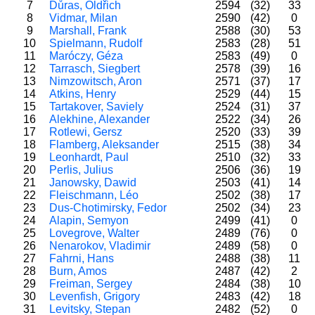
7
Důras, Oldřich
2594
(32)
33
8
Vidmar, Milan
2590
(42)
0
9
Marshall, Frank
2588
(30)
53
10
Spielmann, Rudolf
2583
(28)
51
11
Maróczy, Géza
2583
(49)
0
12
Tarrasch, Siegbert
2578
(39)
16
13
Nimzowitsch, Aron
2571
(37)
17
14
Atkins, Henry
2529
(44)
15
15
Tartakover, Saviely
2524
(31)
37
16
Alekhine, Alexander
2522
(34)
26
17
Rotlewi, Gersz
2520
(33)
39
18
Flamberg, Aleksander
2515
(38)
34
19
Leonhardt, Paul
2510
(32)
33
20
Perlis, Julius
2506
(36)
19
21
Janowsky, Dawid
2503
(41)
14
22
Fleischmann, Léo
2502
(38)
17
23
Dus-Chotimirsky, Fedor
2502
(34)
23
24
Alapin, Semyon
2499
(41)
0
25
Lovegrove, Walter
2489
(76)
0
26
Nenarokov, Vladimir
2489
(58)
0
27
Fahrni, Hans
2488
(38)
11
28
Burn, Amos
2487
(42)
2
29
Freiman, Sergey
2484
(38)
10
30
Levenfish, Grigory
2483
(42)
18
31
Levitsky, Stepan
2482
(52)
0