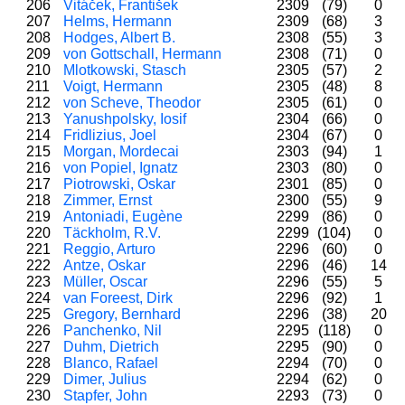
206
Vitáček, František
2309
(79)
0
207
Helms, Hermann
2309
(68)
3
208
Hodges, Albert B.
2308
(55)
3
209
von Gottschall, Hermann
2308
(71)
0
210
Mlotkowski, Stasch
2305
(57)
2
211
Voigt, Hermann
2305
(48)
8
212
von Scheve, Theodor
2305
(61)
0
213
Yanushpolsky, Iosif
2304
(66)
0
214
Fridlizius, Joel
2304
(67)
0
215
Morgan, Mordecai
2303
(94)
1
216
von Popiel, Ignatz
2303
(80)
0
217
Piotrowski, Oskar
2301
(85)
0
218
Zimmer, Ernst
2300
(55)
9
219
Antoniadi, Eugène
2299
(86)
0
220
Täckholm, R.V.
2299
(104)
0
221
Reggio, Arturo
2296
(60)
0
222
Antze, Oskar
2296
(46)
14
223
Müller, Oscar
2296
(55)
5
224
van Foreest, Dirk
2296
(92)
1
225
Gregory, Bernhard
2296
(38)
20
226
Panchenko, Nil
2295
(118)
0
227
Duhm, Dietrich
2295
(90)
0
228
Blanco, Rafael
2294
(70)
0
229
Dimer, Julius
2294
(62)
0
230
Stapfer, John
2293
(73)
0