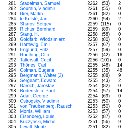
281
Stadelman, Samuel
2262
(53)
2
282
Sournin, Vladimir
2261
(55)
0
283
Bier, Martin
2261
(82)
0
284
te Kolsté, Jan
2260
(54)
2
285
Sharov, Sergey
2259
(115)
0
286
Richter, Bernhard
2259
(89)
0
287
Stang, H.
2258
(58)
0
288
Goldfarb, Włodzimierz
2258
(80)
0
289
Hartewig, Emil
2257
(67)
0
290
Englund, Fritz
2257
(59)
0
291
Roething, Otto
2256
(42)
16
292
Tattersall, Cecil
2256
(101)
0
293
Thönes, Carl
2255
(48)
14
294
Colman, Eugene
2255
(35)
48
295
Bergmann, Walter (2)
2255
(88)
9
296
Sergeant, Edward
2255
(43)
2
297
Baroch, Jaroslav
2254
(82)
0
298
Bodenstein, Paul
2254
(57)
14
299
Adair, George
2254
(69)
0
300
Ostrogsky, Vladimir
2253
(50)
0
301
von Traubenberg, Rausch
2253
(50)
0
302
Morris, William
2253
(57)
0
303
Eisenberg, Louis
2252
(87)
0
304
Kuczynski, Michel
2251
(56)
9
305
Lewitt, Moritz
2251
(82)
0