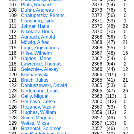
107
Plats, Richard
2373
(54)
0
108
Duhm, Andreas
2373
(76)
0
109
Chalupetzky, Ferenc
2372
(56)
0
110
Gunsberg, Isidor
2371
(53)
1
111
Johner, Hans
2370
(48)
22
112
Nikolaev, Boris
2370
(70)
0
113
Aurbach, Arnold
2368
(56)
0
114
Möwig, Alfred
2368
(47)
21
115
Lurjē, Zigismunds
2368
(55)
0
116
Hilse, Wilhelm
2367
(48)
15
117
Gajdos, János
2367
(54)
0
118
Lawrence, Thomas
2366
(64)
2
119
Selezniev, Alexey
2366
(44)
12
120
Krizhanovski
2366
(115)
0
121
Brach, Julius
2365
(41)
21
122
Daniuszewski, Dawid
2365
(53)
0
123
Uedemann, Louis
2365
(47)
26
124
Gelly, Miguel
2363
(113)
1
125
Golmayo, Celso
2360
(112)
0
126
Rozanov, Vasily
2360
(53)
0
127
Hughes, William
2359
(112)
2
128
Smith, Magnús
2357
(49)
1
129
Weiss, Miksa
2357
(133)
0
130
Rozental, Solomon
2357
(46)
14
131
von Bardeleben, Curt
2357
(40)
27