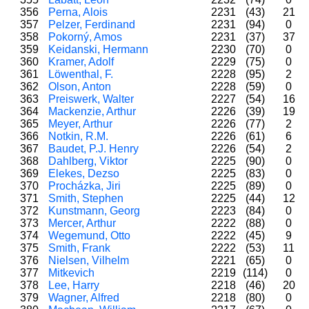
356
Perna, Alois
2231
(43)
21
357
Pelzer, Ferdinand
2231
(94)
0
358
Pokorný, Amos
2231
(37)
37
359
Keidanski, Hermann
2230
(70)
0
360
Kramer, Adolf
2229
(75)
0
361
Löwenthal, F.
2228
(95)
2
362
Olson, Anton
2228
(59)
0
363
Preiswerk, Walter
2227
(54)
16
364
Mackenzie, Arthur
2226
(39)
19
365
Meyer, Arthur
2226
(77)
2
366
Notkin, R.M.
2226
(61)
6
367
Baudet, P.J. Henry
2226
(54)
2
368
Dahlberg, Viktor
2225
(90)
0
369
Elekes, Dezso
2225
(83)
0
370
Procházka, Jiri
2225
(89)
0
371
Smith, Stephen
2225
(44)
12
372
Kunstmann, Georg
2223
(84)
0
373
Mercer, Arthur
2222
(88)
0
374
Wegemund, Otto
2222
(45)
9
375
Smith, Frank
2222
(53)
11
376
Nielsen, Vilhelm
2221
(65)
0
377
Mitkevich
2219
(114)
0
378
Lee, Harry
2218
(46)
20
379
Wagner, Alfred
2218
(80)
0