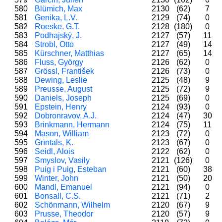
580
Blümich, Max
2130
(62)
7
581
Genika, L.V.
2129
(74)
0
582
Roeske, G.T.
2128
(180)
0
583
Podhajský, J.
2127
(57)
11
584
Strobl, Otto
2127
(49)
14
585
Kürschner, Matthias
2127
(65)
14
586
Fluss, György
2126
(62)
0
587
Grössl, František
2126
(73)
0
588
Dewing, Leslie
2125
(48)
9
589
Preusse, August
2125
(72)
9
590
Daniels, Joseph
2125
(69)
0
591
Epstein, Henry
2124
(93)
0
592
Dobronravov, A.J.
2124
(47)
30
593
Brinkmann, Hermann
2124
(75)
11
594
Mason, William
2123
(72)
0
595
Grīntāls, K.
2123
(67)
0
596
Seidl, Alois
2122
(62)
0
597
Smyslov, Vasily
2121
(126)
0
598
Puig i Puig, Esteban
2121
(60)
38
599
Winter, John
2121
(50)
20
600
Mandl, Emanuel
2121
(94)
0
601
Bonsall, C.S.
2121
(71)
2
602
Schönmann, Wilhelm
2120
(67)
9
603
Prusse, Theodor
2120
(57)
9