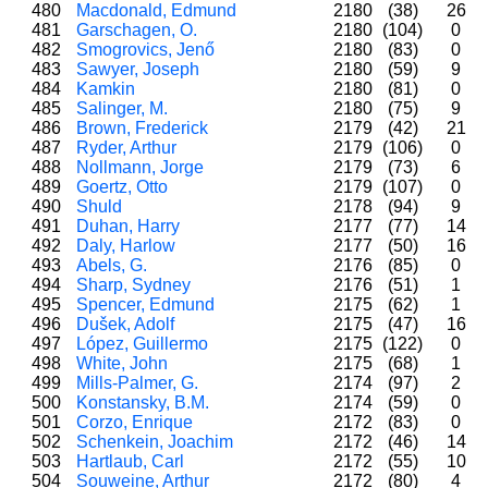
480
Macdonald, Edmund
2180
(38)
26
481
Garschagen, O.
2180
(104)
0
482
Smogrovics, Jenő
2180
(83)
0
483
Sawyer, Joseph
2180
(59)
9
484
Kamkin
2180
(81)
0
485
Salinger, M.
2180
(75)
9
486
Brown, Frederick
2179
(42)
21
487
Ryder, Arthur
2179
(106)
0
488
Nollmann, Jorge
2179
(73)
6
489
Goertz, Otto
2179
(107)
0
490
Shuld
2178
(94)
9
491
Duhan, Harry
2177
(77)
14
492
Daly, Harlow
2177
(50)
16
493
Abels, G.
2176
(85)
0
494
Sharp, Sydney
2176
(51)
1
495
Spencer, Edmund
2175
(62)
1
496
Dušek, Adolf
2175
(47)
16
497
López, Guillermo
2175
(122)
0
498
White, John
2175
(68)
1
499
Mills-Palmer, G.
2174
(97)
2
500
Konstansky, B.M.
2174
(59)
0
501
Corzo, Enrique
2172
(83)
0
502
Schenkein, Joachim
2172
(46)
14
503
Hartlaub, Carl
2172
(55)
10
504
Souweine, Arthur
2172
(80)
4