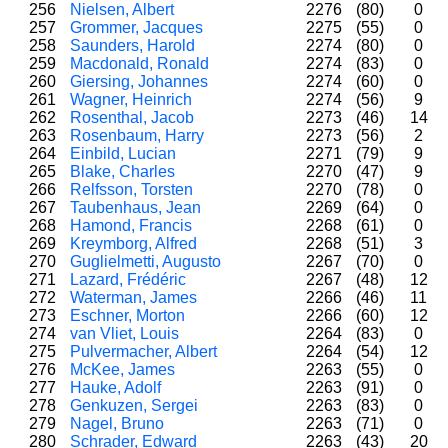
256
Nielsen, Albert
2276
(80)
0
257
Grommer, Jacques
2275
(55)
0
258
Saunders, Harold
2274
(80)
0
259
Macdonald, Ronald
2274
(83)
0
260
Giersing, Johannes
2274
(60)
0
261
Wagner, Heinrich
2274
(56)
9
262
Rosenthal, Jacob
2273
(46)
14
263
Rosenbaum, Harry
2273
(56)
2
264
Einbild, Lucian
2271
(79)
9
265
Blake, Charles
2270
(47)
9
266
Relfsson, Torsten
2270
(78)
0
267
Taubenhaus, Jean
2269
(64)
0
268
Hamond, Francis
2268
(61)
0
269
Kreymborg, Alfred
2268
(51)
3
270
Guglielmetti, Augusto
2267
(70)
0
271
Lazard, Frédéric
2267
(48)
12
272
Waterman, James
2266
(46)
11
273
Eschner, Morton
2266
(60)
12
274
van Vliet, Louis
2264
(83)
0
275
Pulvermacher, Albert
2264
(54)
12
276
McKee, James
2263
(55)
0
277
Hauke, Adolf
2263
(91)
0
278
Genkuzen, Sergei
2263
(83)
0
279
Nagel, Bruno
2263
(71)
0
280
Schrader, Edward
2263
(43)
20