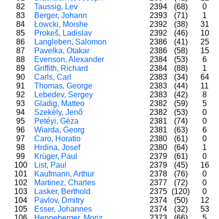
82
Taussig, Lev
2394
(68)
0
83
Berger, Johann
2393
(71)
1
84
Łowcki, Moishe
2392
(38)
31
85
Prokeš, Ladislav
2392
(46)
10
86
Langleben, Salomon
2386
(41)
25
87
Pavelka, Otakar
2386
(58)
15
88
Evenson, Alexander
2384
(53)
6
89
Griffith, Richard
2384
(88)
1
90
Carls, Carl
2383
(34)
64
91
Thomas, George
2383
(44)
11
92
Lebedev, Sergey
2383
(42)
8
93
Gladig, Matteo
2382
(59)
5
94
Szekély, Jenő
2382
(53)
0
95
Petéyi, Géza
2381
(74)
0
96
Wiarda, Georg
2381
(63)
6
97
Caro, Horatio
2380
(61)
0
98
Hrdina, Josef
2380
(64)
1
99
Krüger, Paul
2379
(61)
0
100
List, Paul
2379
(45)
16
101
Kaufmann, Arthur
2378
(76)
0
102
Martinez, Charles
2377
(72)
0
103
Lasker, Berthold
2375
(120)
0
104
Pavlov, Dmitry
2374
(50)
12
105
Esser, Johannes
2374
(32)
53
106
Henneberger, Moriz
2373
(66)
5