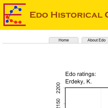
Home
About Edo