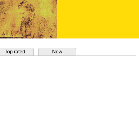
Top rated
New