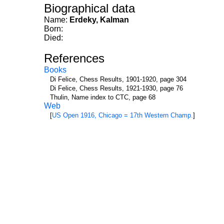
Biographical data
Name:
Erdeky, Kalman
Born:
Died:
References
Books
Di Felice, Chess Results, 1901-1920, page 304
Di Felice, Chess Results, 1921-1930, page 76
Thulin, Name index to CTC, page 68
Web
[
US Open 1916, Chicago = 17th Western Champ.
]