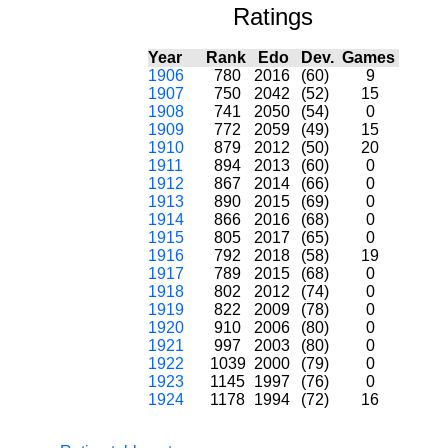
Ratings
Year
Rank
Edo
Dev.
Games
1906
780
2016
(60)
9
1907
750
2042
(52)
15
1908
741
2050
(54)
0
1909
772
2059
(49)
15
1910
879
2012
(50)
20
1911
894
2013
(60)
0
1912
867
2014
(66)
0
1913
890
2015
(69)
0
1914
866
2016
(68)
0
1915
805
2017
(65)
0
1916
792
2018
(58)
19
1917
789
2015
(68)
0
1918
802
2012
(74)
0
1919
822
2009
(78)
0
1920
910
2006
(80)
0
1921
997
2003
(80)
0
1922
1039
2000
(79)
0
1923
1145
1997
(76)
0
1924
1178
1994
(72)
16