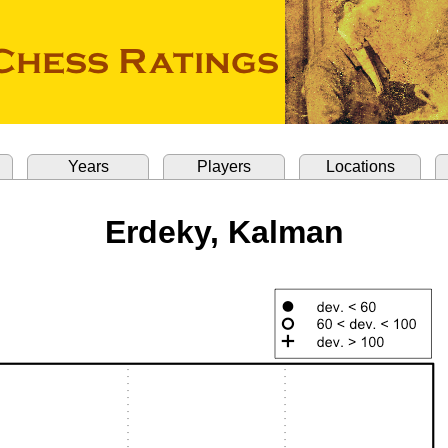
Years
Players
Locations
Erdeky, Kalman