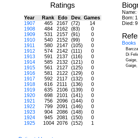
Ratings
Biog
Name:
Year
Rank
Edo
Dev.
Games
Born: 
1907
465
2167
(72)
14
Died: 9
1908
484
2162
(83)
0
1909
531
2157
(91)
0
Refe
1910
540
2152
(99)
0
Books
1911
580
2147
(105)
0
Barcza
1912
574
2142
(111)
0
Di Fel
1913
591
2137
(116)
0
Gaige,
1914
585
2132
(121)
0
Gaige,
1915
561
2127
(125)
0
1916
581
2122
(129)
0
1917
592
2117
(132)
0
1918
616
2111
(136)
0
1919
635
2106
(139)
0
1920
698
2101
(141)
0
1921
756
2096
(144)
0
1922
799
2091
(146)
0
1923
904
2086
(148)
0
1924
945
2081
(150)
0
1925
1004
2076
(152)
1