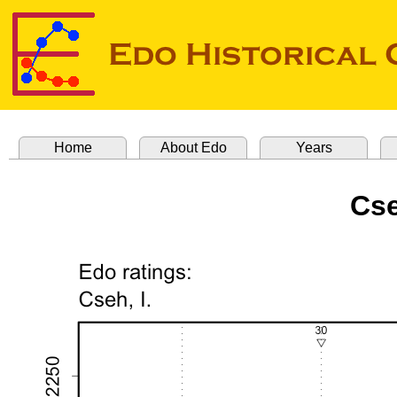
Home
About Edo
Years
Cse