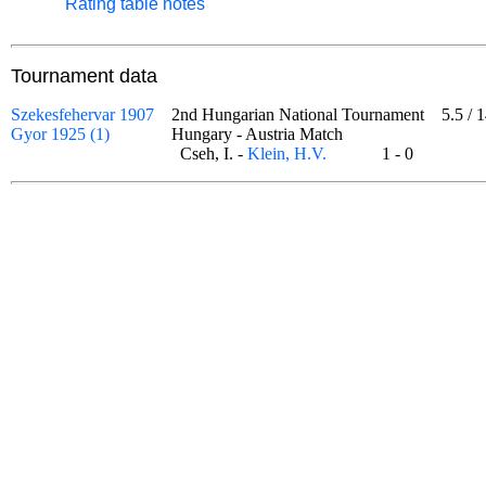
Rating table notes
Tournament data
Szekesfehervar 1907
2nd Hungarian National Tournament
5.5
/
1
Gyor 1925 (1)
Hungary - Austria Match
Cseh, I. -
Klein, H.V.
1 - 0