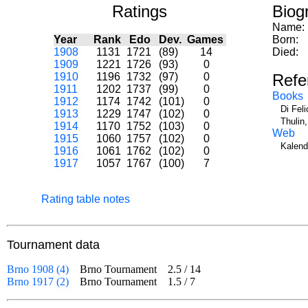
Ratings
Biog
Name:
Year
Rank
Edo
Dev.
Games
Born:
1908
1131
1721
(89)
14
Died:
1909
1221
1726
(93)
0
1910
1196
1732
(97)
0
Refe
1911
1202
1737
(99)
0
Books
1912
1174
1742
(101)
0
Di Fel
1913
1229
1747
(102)
0
Thulin
1914
1170
1752
(103)
0
Web
1915
1060
1757
(102)
0
Kalend
1916
1061
1762
(102)
0
1917
1057
1767
(100)
7
Rating table notes
Tournament data
Brno 1908 (4)
Brno Tournament
2.5
/
14
Brno 1917 (2)
Brno Tournament
1.5
/
7