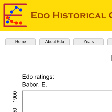
Home
About Edo
Years