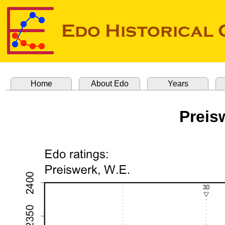
Home
About Edo
Years
Preis