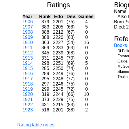
Ratings
Biog
Name:
Year
Rank
Edo
Dev.
Games
Also k
1906
379
2201
(75)
4
Born: 5
1907
383
2205
(68)
5
Died: 
1908
388
2212
(67)
0
1909
388
2220
(63)
0
Refe
1910
363
2227
(54)
16
Books
1911
369
2233
(63)
0
Di Fel
1912
345
2239
(68)
0
Forste
1913
331
2245
(70)
0
Gaige,
1914
298
2251
(69)
5
McGowa
1915
285
2250
(74)
0
Skinne
1916
289
2249
(76)
0
Thulin
1917
295
2248
(77)
0
1918
297
2246
(75)
0
1919
299
2245
(72)
0
1920
319
2244
(66)
10
1921
373
2229
(75)
0
1922
431
2215
(83)
0
1923
516
2201
(88)
2
Rating table notes