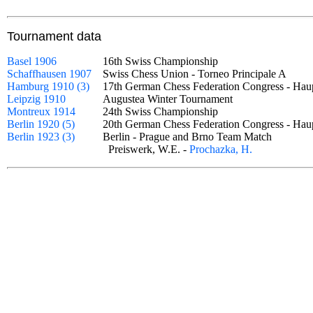
Tournament data
Basel 1906
16th Swiss Championship
Schaffhausen 1907
Swiss Chess Union - Torneo Principale A
Hamburg 1910 (3)
17th German Chess Federation Congress - Hau
Leipzig 1910
Augustea Winter Tournament
Montreux 1914
24th Swiss Championship
Berlin 1920 (5)
20th German Chess Federation Congress - Ha
Berlin 1923 (3)
Berlin - Prague and Brno Team Match
Preiswerk, W.E. -
Prochazka, H.