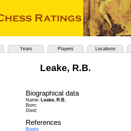
Years
Players
Locations
Leake, R.B.
Biographical data
Name:
Leake, R.B.
Born:
Died:
References
Books