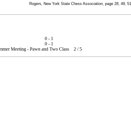
Rogers, New York State Chess Association, page 28, 49, 5
0 - 1
0 - 1
summer Meeting - Pawn and Two Class
2
/
5