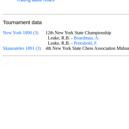
Tournament data
New York 1890 (3)
12th New York State Championship
Leake, R.B. -
Boardman, A.
Leake, R.B. -
Proeshold, F.
Skaneateles 1891 (3)
4th New York State Chess Association Mid