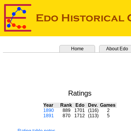
Home
About Edo
Ratings
Year
Rank
Edo
Dev.
Games
1890
889
1701
(116)
2
1891
870
1712
(113)
5
Rating table notes