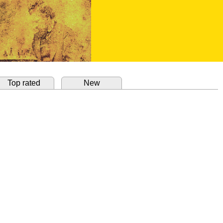
Top rated
New