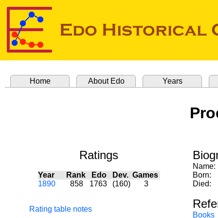
Home
About Edo
Years
Pro
Ratings
Biog
Name:
Year
Rank
Edo
Dev.
Games
Born:
1890
858
1763
(160)
3
Died:
Refe
Rating table notes
Books