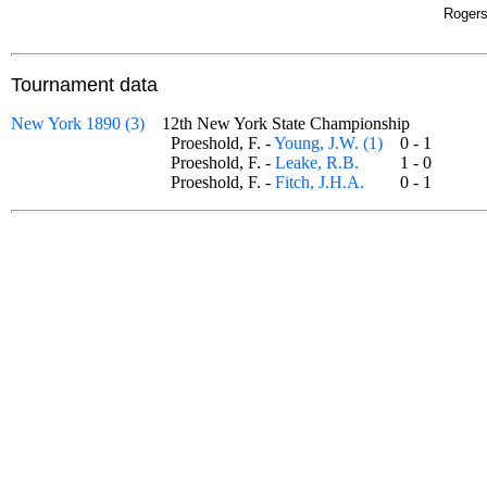
Rogers
Tournament data
New York 1890 (3)
12th New York State Championship
Proeshold, F. -
Young, J.W. (1)
0 - 1
Proeshold, F. -
Leake, R.B.
1 - 0
Proeshold, F. -
Fitch, J.H.A.
0 - 1