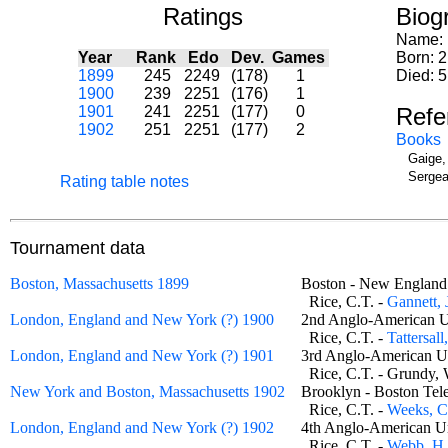
Ratings
Biog
Name:
Year
Rank
Edo
Dev.
Games
Born: 
1899
245
2249
(178)
1
Died: 5
1900
239
2251
(176)
1
1901
241
2251
(177)
0
Refe
1902
251
2251
(177)
2
Books
Gaige,
Sergea
Rating table notes
Tournament data
Boston, Massachusetts 1899
Boston - New Engla
Rice, C.T. -
Gannett, 
London, England and New York (?) 1900
2nd Anglo-American U
Rice, C.T. -
Tattersall
London, England and New York (?) 1901
3rd Anglo-American U
Rice, C.T. - Grund
New York and Boston, Massachusetts 1902
Brooklyn - Boston Te
Rice, C.T. -
Weeks, C
London, England and New York (?) 1902
4th Anglo-American U
Rice, C.T. -
Webb, H