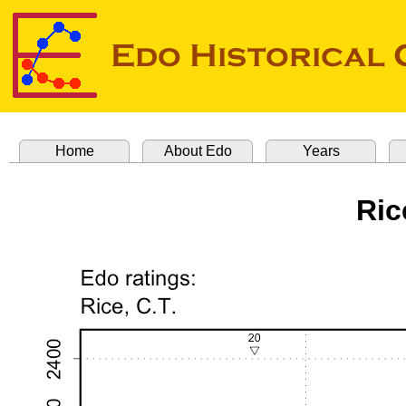
Home
About Edo
Years
Ric