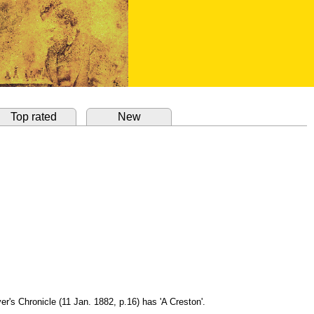
Top rated
New
er's Chronicle (11 Jan. 1882, p.16) has 'A Creston'.