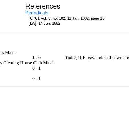
References
Periodicals
[CPC], vol. 6, no. 102, 11 Jan. 1882, page 16
[LW], 14 Jan. 1882
Class Match
1 - 0
Tudor, H.E. gave odds of pawn an
lway Clearing House Club Match
0 - 1
0 - 1