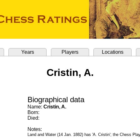
Years
Players
Locations
Cristin, A.
Biographical data
Name:
Cristin, A.
Born:
Died:
Notes:
Land and Water (14 Jan. 1882) has 'A. Cristin'; the Chess Play