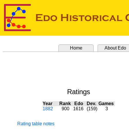
Home
About Edo
Ratings
Year
Rank
Edo
Dev.
Games
1882
900
1616
(159)
3
Rating table notes