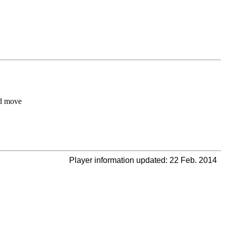
d move
Player information updated: 22 Feb. 2014