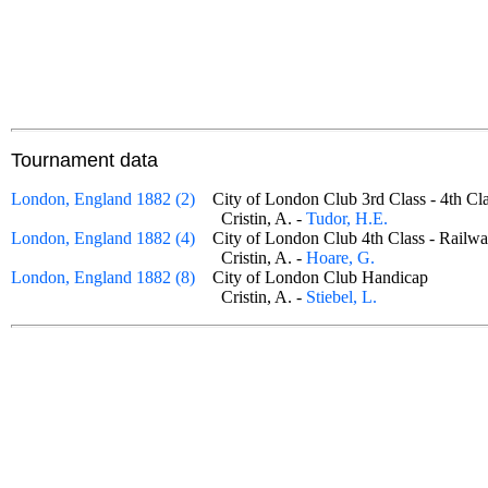
Tournament data
London, England 1882 (2)
City of London Club 3rd Class - 4th 
Cristin, A. -
Tudor, H.E.
London, England 1882 (4)
City of London Club 4th Class - Rai
Cristin, A. -
Hoare, G.
London, England 1882 (8)
City of London Club Handicap
Cristin, A. -
Stiebel, L.