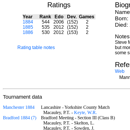
Ratings
Biog
Name
Year
Rank
Edo
Dev.
Games
Born:
1884
544
2006
(152)
2
Died:
1885
535
2012
(152)
2
1886
530
2012
(153)
2
Notes
Steve M
Rating table notes
but mor
some so
Refe
Web
Mann
Tournament data
Manchester 1884
Lancashire - Yorkshire County Match
Macauley, P.T. -
Keyte, W.R.
Bradford 1884 (7)
Bradford Meeting - Section III (Class B)
Macauley, P.T. - Skelton, L.
Macauley, P.T. - Sowden, J.