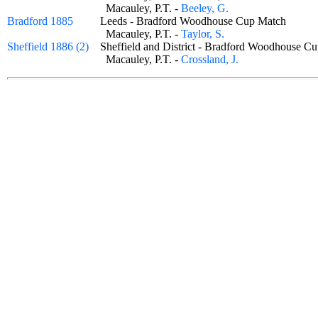
Macauley, P.T. -
Beeley, G.
Bradford 1885
Leeds - Bradford Woodhouse Cup Match
Macauley, P.T. -
Taylor, S.
Sheffield 1886 (2)
Sheffield and District - Bradford Woodhouse
Macauley, P.T. -
Crossland, J.