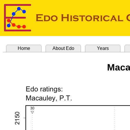
Home
About Edo
Years
Maca