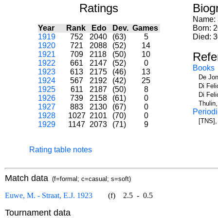
Ratings
Biog
Name:
Year
Rank
Edo
Dev.
Games
Born: 
1919
752
2040
(63)
5
Died: 
1920
721
2088
(52)
14
1921
709
2118
(50)
10
Refe
1922
661
2147
(52)
0
Books
1923
613
2175
(46)
13
De Jon
1924
567
2192
(42)
25
Di Fel
1925
611
2187
(50)
8
Di Fel
1926
739
2158
(61)
0
Thulin
1927
883
2130
(67)
0
Periodi
1928
1027
2101
(70)
0
[TNS],
1929
1147
2073
(71)
9
Rating table notes
Match data
(f=formal; c=casual; s=soft)
Euwe, M. - Straat, E.J. 1923
(f)
2.5
-
0.5
Tournament data