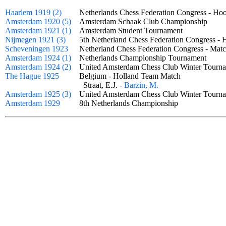
Haarlem 1919 (2)
Netherlands Chess Federation Congress - H
Amsterdam 1920 (5)
Amsterdam Schaak Club Championship
Amsterdam 1921 (1)
Amsterdam Student Tournament
Nijmegen 1921 (3)
5th Netherland Chess Federation Congress -
Scheveningen 1923
Netherland Chess Federation Congress - M
Amsterdam 1924 (1)
Netherlands Championship Tournament
Amsterdam 1924 (2)
United Amsterdam Chess Club Winter Tou
The Hague 1925
Belgium - Holland Team Match
Straat, E.J. -
Barzin, M.
Amsterdam 1925 (3)
United Amsterdam Chess Club Winter Tourn
Amsterdam 1929
8th Netherlands Championship