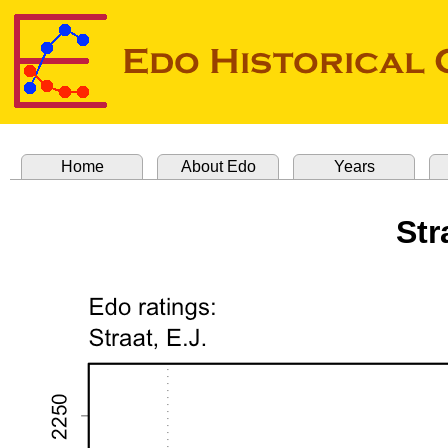
Home
About Edo
Years
Str