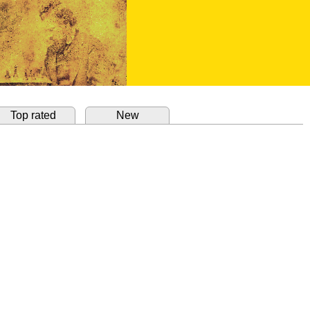
Top rated
New