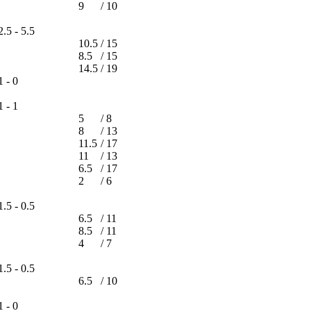
9
/
10
f
2.5 - 5.5
10.5
/
15
8.5
/
15
14.5
/
19
1 - 0
1 - 1
5
/
8
8
/
13
11.5
/
17
11
/
13
6.5
/
17
2
/
6
1.5 - 0.5
6.5
/
11
8.5
/
11
4
/
7
1.5 - 0.5
6.5
/
10
1 - 0