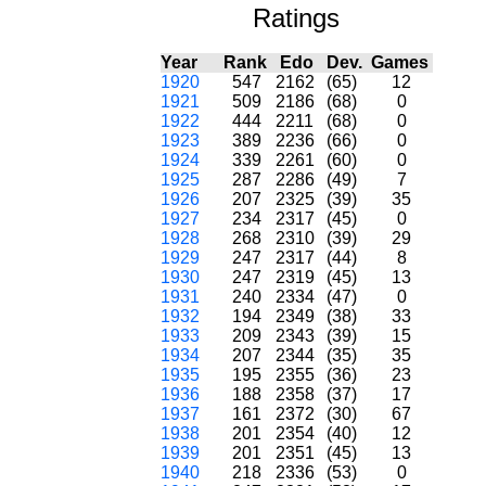
Ratings
Year
Rank
Edo
Dev.
Games
1920
547
2162
(65)
12
1921
509
2186
(68)
0
1922
444
2211
(68)
0
1923
389
2236
(66)
0
1924
339
2261
(60)
0
1925
287
2286
(49)
7
1926
207
2325
(39)
35
1927
234
2317
(45)
0
1928
268
2310
(39)
29
1929
247
2317
(44)
8
1930
247
2319
(45)
13
1931
240
2334
(47)
0
1932
194
2349
(38)
33
1933
209
2343
(39)
15
1934
207
2344
(35)
35
1935
195
2355
(36)
23
1936
188
2358
(37)
17
1937
161
2372
(30)
67
1938
201
2354
(40)
12
1939
201
2351
(45)
13
1940
218
2336
(53)
0