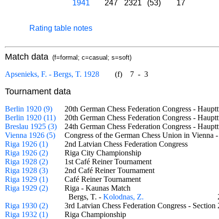
1941
247
2321
(53)
17
Rating table notes
Match data
(f=formal; c=casual; s=soft)
Apsenieks, F. - Bergs, T. 1928
(f)
7
-
3
Tournament data
Berlin 1920 (9)
20th German Chess Federation Congress - Haup
Berlin 1920 (11)
20th German Chess Federation Congress - Haupt
Breslau 1925 (3)
24th German Chess Federation Congress - Haupt
Vienna 1926 (5)
Congress of the German Chess Union in Vienna
Riga 1926 (1)
2nd Latvian Chess Federation Congress
Riga 1926 (2)
Riga City Championship
Riga 1928 (2)
1st Café Reiner Tournament
Riga 1928 (3)
2nd Café Reiner Tournament
Riga 1929 (1)
Café Reiner Tournament
Riga 1929 (2)
Riga - Kaunas Match
Bergs, T. -
Kolodnas, Z.
Riga 1930 (2)
3rd Latvian Chess Federation Congress - Secti
Riga 1932 (1)
Riga Championship