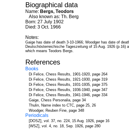
Biographical data
Name:
Bergs, Teodors
Also known as: Th. Berg
Born: 27 July 1902
Died: 3 Oct. 1966
Notes:
Gaige has date of death 3-10-1966; Woodger has date of death
Deutschösterreichische Tageszeitung of 15 Aug. 1926 (p.16) a
which means Teodors Bergs.
References
Books
Di Felice, Chess Results, 1901-1920, page 264
Di Felice, Chess Results, 1921-1930, page 319
Di Felice, Chess Results, 1931-1935, page 375
Di Felice, Chess Results, 1936-1940, page 347
Di Felice, Chess Results, 1941-1946, page 334
Gaige, Chess Personalia, page 34
Thulin, Name index to CTC, page 25, 26
Woodger, Reuben Fine, page 348
Periodicals
[DOSZ], vol. 37, no. 224, 15 Aug. 1926, page 16
[WSZ], vol. 4, no. 18, Sep. 1926, page 280