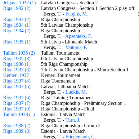
Jelgava 1932 (1)
Latvian Congress - Section 2
Riga 1932 (2)
Latvian Congress - Section 1-Section 2 play-of
Bergs, T. -
Feigins, M.
Riga 1933 (2)
Riga Championship
Riga 1934 (1)
5th Latvian Championship
Riga 1934 (2)
Riga Championship
Bergs, T. -
Apsenieks, F.
Riga 1935 (1)
5th Latvia - Lithuania Match
Bergs, T. -
Vaitonis, P.
Tallinn 1935 (2)
Tallinn Tournament
Riga 1935 (3)
6th Latvian Championship
Riga 1936 (1)
5th Riga Championship
Riga 1937 (3)
7th Latvian Championship - Minor Section 1
Kemeri 1937
Kemeri Tournament
Riga 1937 (4)
Riga Tournament
Riga 1937 (5)
Latvia - Lithuania Match
Bergs, T. -
Luckis, M.
Riga 1937 (6)
Riga Training Tournament
Riga 1937 (7)
Riga Championship - Preliminary Section 1
Riga 1937 (9)
Riga Championship - Final
Tallinn 1938 (1)
Estonia - Latvia Match
Bergs, T. -
Turn, J.
Riga 1938 (2)
Riga Championship - Group 2
Riga 1939 (3)
Estonia - Latvia Match
Bergs, T. -
Friedemann, G.