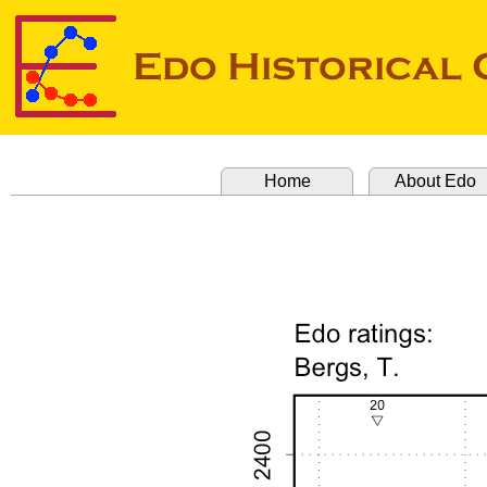
Home
About Edo