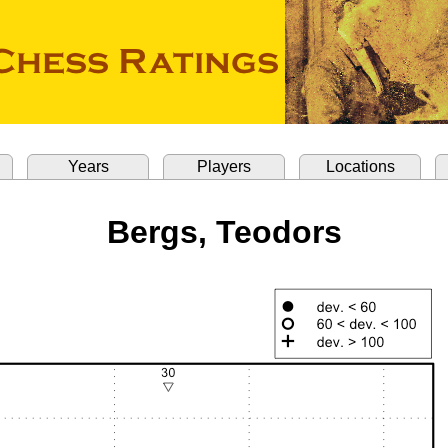
Years
Players
Locations
Bergs, Teodors