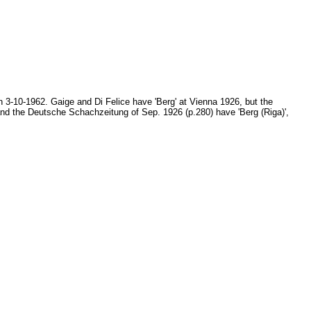
 3-10-1962. Gaige and Di Felice have 'Berg' at Vienna 1926, but the
nd the Deutsche Schachzeitung of Sep. 1926 (p.280) have 'Berg (Riga)',