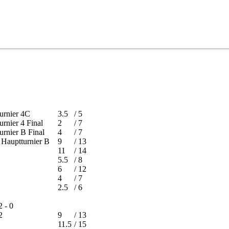
tturnier 4C
3.5
/
5
turnier 4 Final
2
/
7
turnier B Final
4
/
7
 - Hauptturnier B
9
/
13
11
/
14
5.5
/
8
6
/
12
4
/
7
2.5
/
6
2 - 0
on 2
9
/
13
11.5
/
15