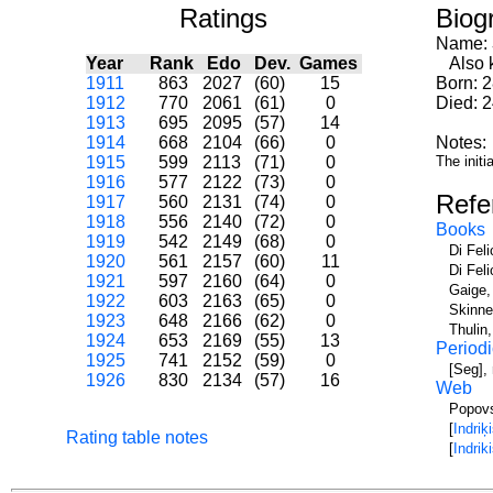
Ratings
Biog
Name:
Year
Rank
Edo
Dev.
Games
Also kn
1911
863
2027
(60)
15
Born: 
1912
770
2061
(61)
0
Died: 
1913
695
2095
(57)
14
1914
668
2104
(66)
0
Notes:
1915
599
2113
(71)
0
The initi
1916
577
2122
(73)
0
Refe
1917
560
2131
(74)
0
1918
556
2140
(72)
0
Books
1919
542
2149
(68)
0
Di Fel
1920
561
2157
(60)
11
Di Fel
1921
597
2160
(64)
0
Gaige,
1922
603
2163
(65)
0
Skinne
1923
648
2166
(62)
0
Thulin
1924
653
2169
(55)
13
Periodi
1925
741
2152
(59)
0
[Seg],
1926
830
2134
(57)
16
Web
Popovs
[
Indriķ
Rating table notes
[
Indrik