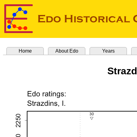
Home
About Edo
Years
Strazd