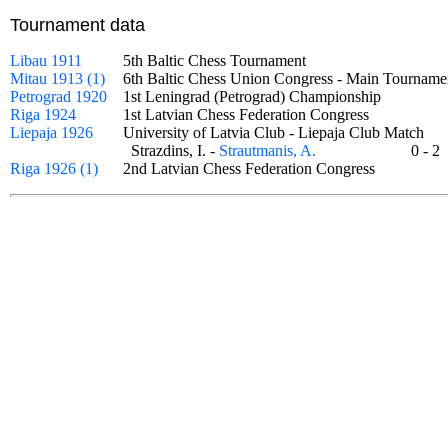
Tournament data
Libau 1911
5th Baltic Chess Tournament
Mitau 1913 (1)
6th Baltic Chess Union Congress - Main Tourna
Petrograd 1920
1st Leningrad (Petrograd) Championship
Riga 1924
1st Latvian Chess Federation Congress
Liepaja 1926
University of Latvia Club - Liepaja Club Match
Strazdins, I. -
Strautmanis, A.
0 - 
Riga 1926 (1)
2nd Latvian Chess Federation Congress