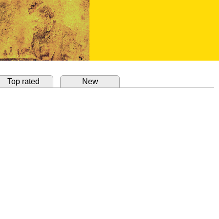
Top rated
New