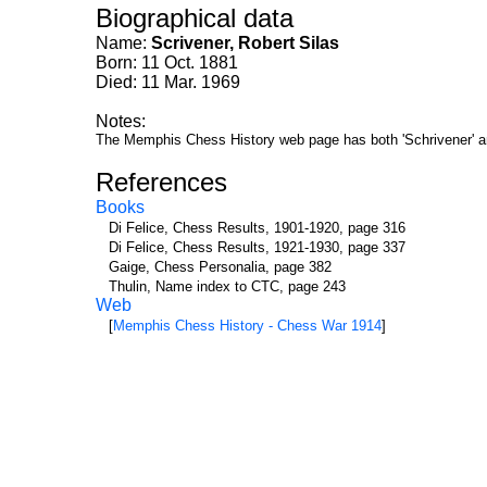
Biographical data
Name:
Scrivener, Robert Silas
Born: 11 Oct. 1881
Died: 11 Mar. 1969
Notes:
The Memphis Chess History web page has both 'Schrivener' an
References
Books
Di Felice, Chess Results, 1901-1920, page 316
Di Felice, Chess Results, 1921-1930, page 337
Gaige, Chess Personalia, page 382
Thulin, Name index to CTC, page 243
Web
[
Memphis Chess History - Chess War 1914
]