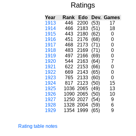
Ratings
Year
Rank
Edo
Dev.
Games
1913
446
2200
(53)
17
1914
466
2183
(51)
18
1915
443
2180
(62)
0
1916
451
2176
(68)
0
1917
468
2173
(71)
0
1918
483
2169
(71)
0
1919
497
2166
(69)
0
1920
544
2163
(64)
7
1921
622
2153
(66)
0
1922
669
2143
(65)
0
1923
765
2133
(60)
0
1924
817
2123
(50)
15
1925
1036
2065
(49)
13
1926
1090
2065
(50)
10
1927
1250
2027
(54)
9
1928
1328
2004
(59)
6
1929
1354
1999
(65)
9
Rating table notes