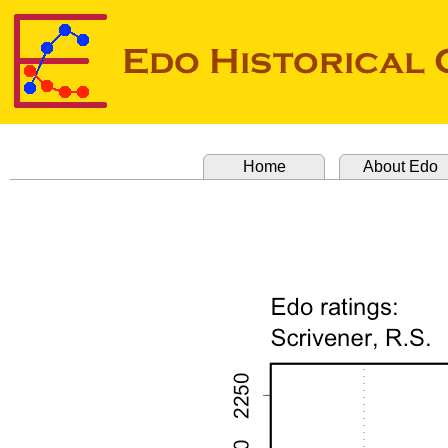
Home
About Edo