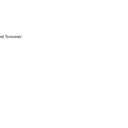
d 'Scrivener'.