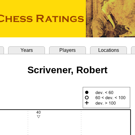
Years
Players
Locations
Scrivener, Robert