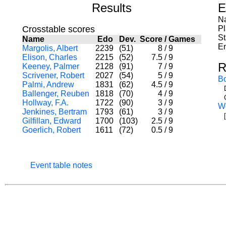
Results
E
Na
Crosstable scores
P
St
Name
Edo
Dev.
Score
/
Games
En
Margolis, Albert
2239
(51)
8
/
9
Elison, Charles
2215
(52)
7.5
/
9
R
Keeney, Palmer
2128
(91)
7
/
9
Scrivener, Robert
2027
(54)
5
/
9
B
Palmi, Andrew
1831
(62)
4.5
/
9
Ballenger, Reuben
1818
(70)
4
/
9
Hollway, F.A.
1722
(90)
3
/
9
W
Jenkines, Bertram
1793
(61)
3
/
9
[
Gilfillan, Edward
1700
(103)
2.5
/
9
Goerlich, Robert
1611
(72)
0.5
/
9
Event table notes