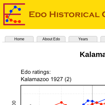
Home
About Edo
Years
Kalama