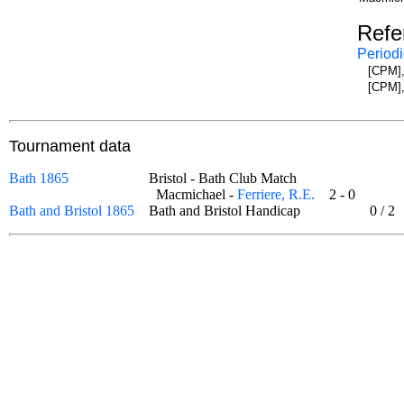
Refe
Periodi
[CPM],
[CPM],
Tournament data
Bath 1865
Bristol - Bath Club Match
Macmichael -
Ferriere, R.E.
2 - 0
Bath and Bristol 1865
Bath and Bristol Handicap
0
/
2
o