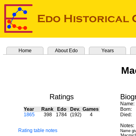
Home
About Edo
Years
Ma
Ratings
Biog
Name:
Year
Rank
Edo
Dev.
Games
Born:
1865
398
1784
(192)
4
Died:
Notes:
Rating table notes
Name giv
'Macmicha