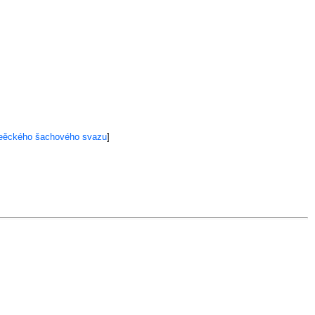
meěckého šachového svazu
]