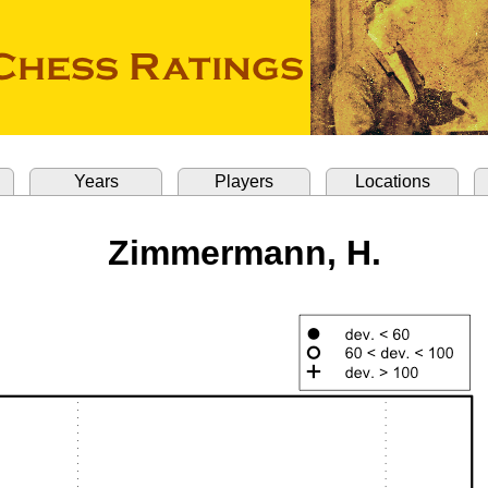
Years
Players
Locations
Zimmermann, H.