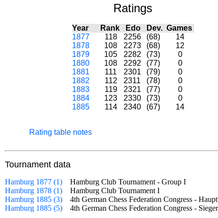
Ratings
Year
Rank
Edo
Dev.
Games
1877
118
2256
(68)
14
1878
108
2273
(68)
12
1879
105
2282
(73)
0
1880
108
2292
(77)
0
1881
111
2301
(79)
0
1882
112
2311
(78)
0
1883
119
2321
(77)
0
1884
123
2330
(73)
0
1885
114
2340
(67)
14
Rating table notes
Tournament data
Hamburg 1877 (1)
Hamburg Club Tournament - Group I
Hamburg 1878 (1)
Hamburg Club Tournament I
Hamburg 1885 (3)
4th German Chess Federation Congress - Hau
Hamburg 1885 (5)
4th German Chess Federation Congress - Sie