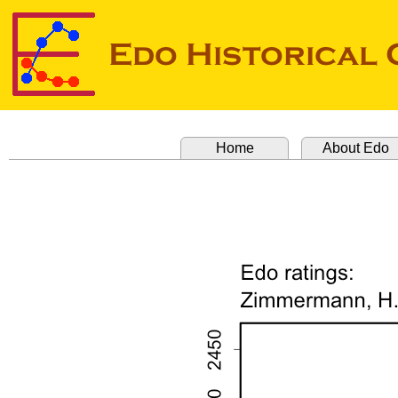
Home
About Edo