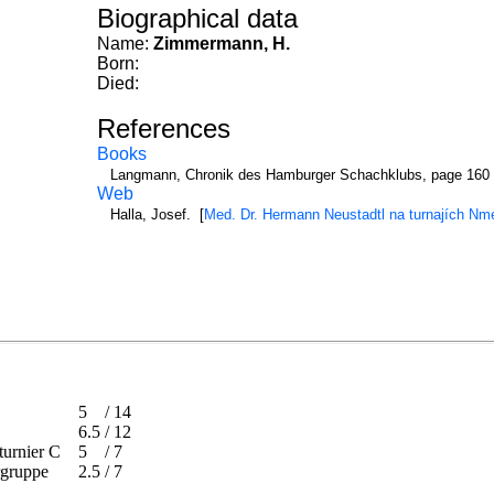
Biographical data
Name:
Zimmermann, H.
Born:
Died:
References
Books
Langmann, Chronik des Hamburger Schachklubs, page 160
Web
Halla, Josef. [
Med. Dr. Hermann Neustadtl na turnajích N
5
/
14
6.5
/
12
ptturnier C
5
/
7
gergruppe
2.5
/
7