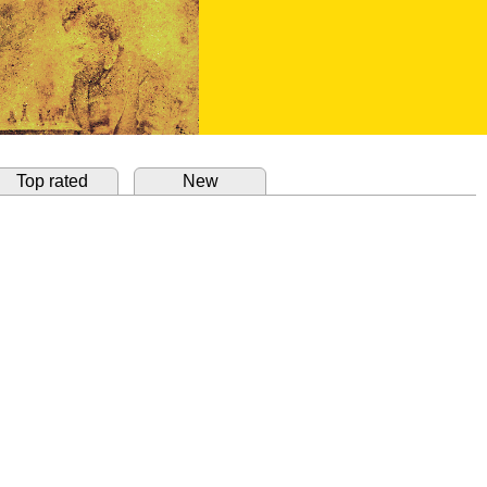
Top rated
New