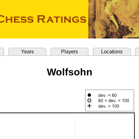
Years
Players
Locations
Wolfsohn