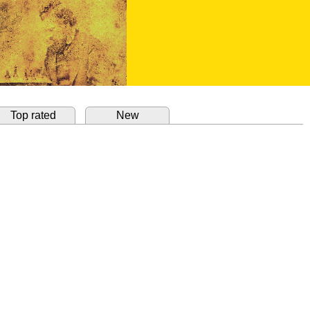
Top rated
New