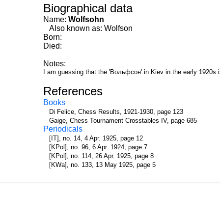
Biographical data
Name:
Wolfsohn
Also known as: Wolfson
Born:
Died:
Notes:
I am guessing that the 'Вольфсон' in Kiev in the early 1920s 
References
Books
Di Felice, Chess Results, 1921-1930, page 123
Gaige, Chess Tournament Crosstables IV, page 685
Periodicals
[IT], no. 14, 4 Apr. 1925, page 12
[KPol], no. 96, 6 Apr. 1924, page 7
[KPol], no. 114, 26 Apr. 1925, page 8
[KWa], no. 133, 13 May 1925, page 5