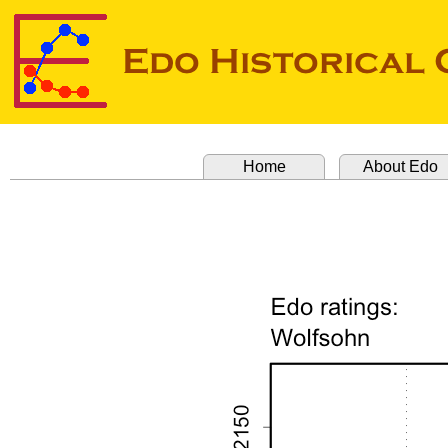
Home
About Edo