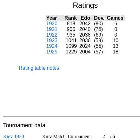
Ratings
Year
Rank
Edo
Dev.
Games
1920
818
2042
(80)
6
1921
900
2040
(75)
0
1922
935
2038
(69)
0
1923
1041
2036
(59)
10
1924
1099
2024
(55)
13
1925
1225
2004
(57)
18
Rating table notes
Tournament data
Kiev 1920
Kiev Match Tournament
2
/
6