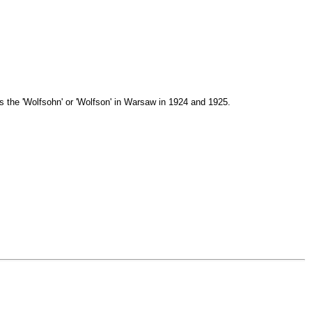
is the 'Wolfsohn' or 'Wolfson' in Warsaw in 1924 and 1925.