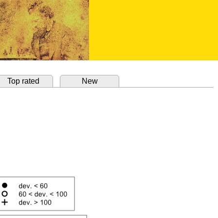
Top rated
New