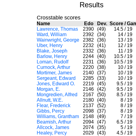
Results
Crosstable scores
Name
Edo
Dev.
Score
/
Ga
Lawrence, Thomas
2390
(49)
14.5
/
19
Ward, William
2392
(34)
14
/
19
Wainwright, George
2382
(36)
13
/
19
Uber, Henry
2232
(41)
12
/
19
Blake, Joseph
2332
(36)
11
/
19
Barlow, Henry
2244
(40)
10.5
/
19
Loman, Rudolf
2231
(36)
10.5
/
19
Curnock, Arthur
2220
(38)
10
/
19
Mortimer, James
2140
(37)
10
/
19
Sergeant, Edward
2285
(33)
10
/
19
Jones, Edward O.
2219
(45)
9.5
/
19
Morgan, E.
2146
(42)
9.5
/
19
Mongredien, Alfred
2167
(50)
8.5
/
19
Allnutt, W.E.
2180
(40)
8
/
19
Flear, Frederick
2137
(52)
8
/
19
Gibbs, Percy
2098
(37)
8
/
19
Williams, Grantham
2148
(49)
7
/
19
Beamish, Arthur
2094
(47)
6.5
/
19
Allcock, James
2074
(35)
5
/
19
Healey, Percy
2029
(43)
4.5
/
19