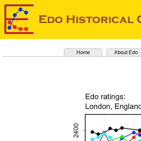
Home
About Edo