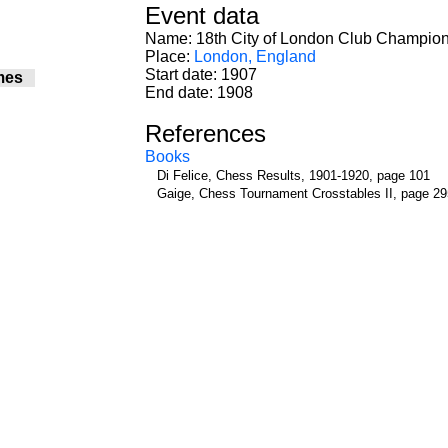
Event data
Name: 18th City of London Club Champio
Place:
London, England
Start date: 1907
mes
End date: 1908
References
Books
Di Felice, Chess Results, 1901-1920, page 101
Gaige, Chess Tournament Crosstables II, page 29