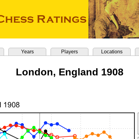
Years
Players
Locations
London, England 1908