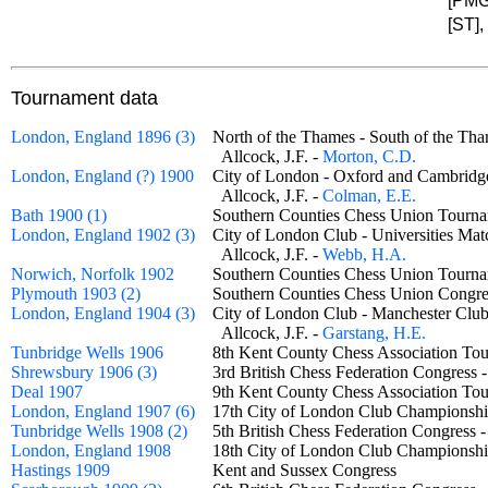
[PMG
[ST],
Tournament data
London, England 1896 (3)
North of the Thames - South of the 
Allcock, J.F. -
Morton, C.D.
London, England (?) 1900
City of London - Oxford and Cambrid
Allcock, J.F. -
Colman, E.E.
Bath 1900 (1)
Southern Counties Chess Union Tourn
London, England 1902 (3)
City of London Club - Universities M
Allcock, J.F. -
Webb, H.A.
Norwich, Norfolk 1902
Southern Counties Chess Union Tou
Plymouth 1903 (2)
Southern Counties Chess Union Congre
London, England 1904 (3)
City of London Club - Manchester C
Allcock, J.F. -
Garstang, H.E.
Tunbridge Wells 1906
8th Kent County Chess Association 
Shrewsbury 1906 (3)
3rd British Chess Federation Congress
Deal 1907
9th Kent County Chess Association 
London, England 1907 (6)
17th City of London Club Champion
Tunbridge Wells 1908 (2)
5th British Chess Federation Congress 
London, England 1908
18th City of London Club Champion
Hastings 1909
Kent and Sussex Congress