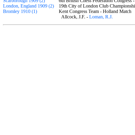
Scarborough 1909 (2)
6th British Chess Federation Congress 
London, England 1909 (2)
19th City of London Club Champion
Bromley 1910 (1)
Kent Congress Team - Holland Matc
Allcock, J.F. -
Loman, R.J.