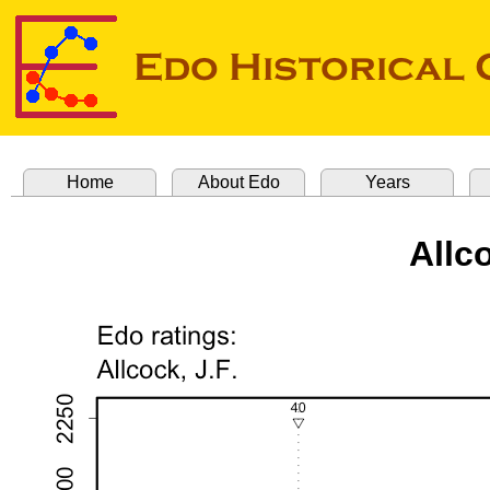
Home
About Edo
Years
Allc