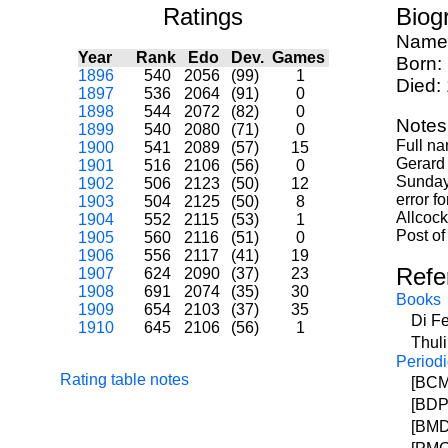
Ratings
Biog
Name
Year
Rank
Edo
Dev.
Games
Born:
1896
540
2056
(99)
1
Died:
1897
536
2064
(91)
0
1898
544
2072
(82)
0
Notes
1899
540
2080
(71)
0
Full na
1900
541
2089
(57)
15
Gerard 
1901
516
2106
(56)
0
Sunday 
1902
506
2123
(50)
12
error f
1903
504
2125
(50)
8
Allcock
1904
552
2115
(53)
1
Post of
1905
560
2116
(51)
0
1906
556
2117
(41)
19
Refe
1907
624
2090
(37)
23
1908
691
2074
(35)
30
Books
1909
654
2103
(37)
35
Di F
1910
645
2106
(56)
1
Thul
Periodi
Rating table notes
[BCM]
[BDP
[BMD