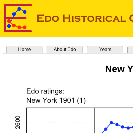
Home
About Edo
Years
New Y