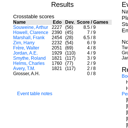
Results
E
Na
Crosstable scores
Pl
Name
Edo
Dev.
Score
/
Games
St
Souweine, Arthur
2227
(56)
8.5
/
9
En
Howell, Clarence
2390
(45)
7
/
9
Marshall, Frank
2454
(28)
6.5
/
8
No
Zirn, Harry
2232
(54)
6
/
9
Two
Frère, Walter
2051
(69)
4
/
8
Gr
Jordan, A.E.
1929
(110)
4
/
9
Jan
Smythe, Roland
1821
(117)
3
/
9
Helms, Charles
1760
(77)
2
/
9
R
Avery, T.M.
1821
(117)
2
/
8
Grosser, A.H.
0
/
8
Bo
Event table notes
Per
[
[