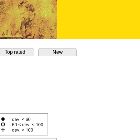
Top rated
New