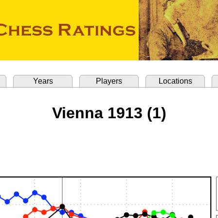
Years
Players
Locations
Vienna 1913 (1)