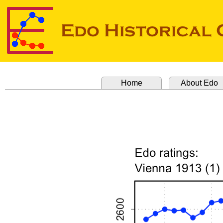
Home
About Edo