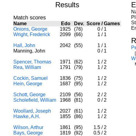
Results
E
Na
Match scores
P
St
Name
Edo
Dev.
Score
/
Games
En
Onions, George
1925
(76)
0
/
1
Wright, Frederick
2099
(66)
1
/
1
R
Hall, John
2042
(55)
1
/
1
Pe
Manning, John
0
/
1
W
Spencer, Thomas
1971
(62)
1
/
2
Rea, William
1791
(79)
1
/
2
Cockin, Samuel
1836
(75)
1
/
2
Hein, George
1687
(95)
1
/
2
Schott, George
2109
(56)
2
/
2
Scholefield, William
1968
(81)
0
/
2
Woollard, Joseph
2027
(61)
1
/
2
Hawke, A.H.
1855
(86)
1
/
2
Wilson, Arthur
1861
(95)
1.5
/
2
Bays, George
1819
(92)
0.5
/
2